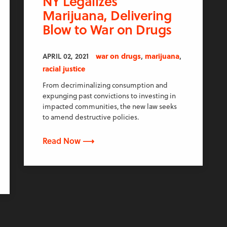
NY Legalizes
Marijuana, Delivering
Blow to War on Drugs
,
,
APRIL 02, 2021
war on drugs
marijuana
racial justice
From decriminalizing consumption and
expunging past convictions to investing in
impacted communities, the new law seeks
to amend destructive policies.
Read Now ⟶