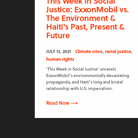
This Week in Social
Justice: ExxonMobil vs.
The Environment &
Haiti's Past, Present &
Future
,
,
JULY 13, 2021
Climate crisis
racial justice
human rights
'This Week in Social Justice' unravels
ExxonMobil's environmentally devastating
propaganda, and Haiti's long and brutal
relationship with U.S. imperialism.
Read Now ⟶