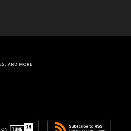
ES, AND MORE!