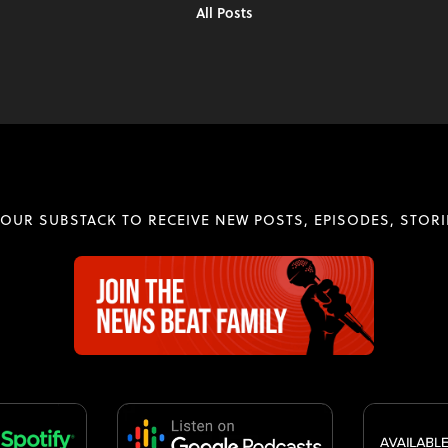
All Posts
 OUR SUBSTACK TO RECEIVE NEW POSTS, EPISODES, STORI