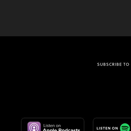
SUBSCRIBE TO