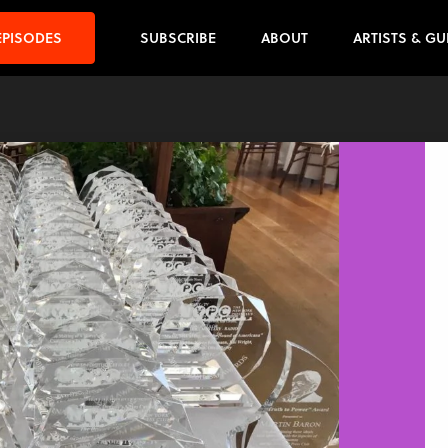
EPISODES
SUBSCRIBE
ABOUT
ARTISTS & GU