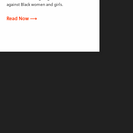
against Black women and girls.
Read Now ⟶