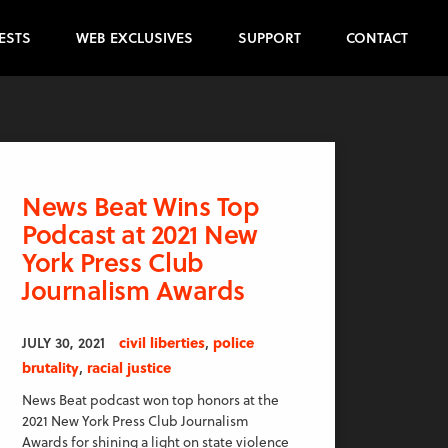
ESTS
WEB EXCLUSIVES
SUPPORT
CONTACT
News Beat Wins Top
Podcast at 2021 New
York Press Club
Journalism Awards
,
JULY 30, 2021
civil liberties
police
,
brutality
racial justice
News Beat podcast won top honors at the
2021 New York Press Club Journalism
Awards for shining a light on state violence