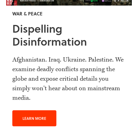
WAR & PEACE
Dispelling
Disinformation
Afghanistan. Iraq. Ukraine. Palestine. We
examine deadly conflicts spanning the
globe and expose critical details you
simply won't hear about on mainstream
media.
LEARN MORE