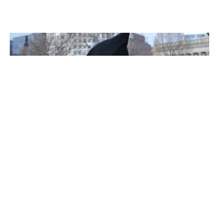
LOCKED UP IN AMERICA
Mass Incarceration &