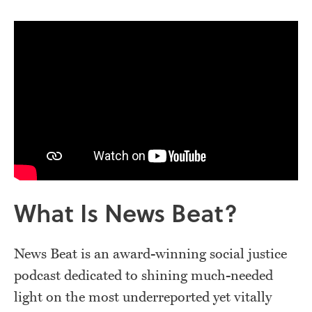
What Is News Beat?
News Beat is an award-winning social justice
podcast dedicated to shining much-needed
light on the most underreported yet vitally