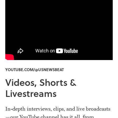
YOUTUBE.COM/@USNEWSBEAT
Videos, Shorts &
Livestreams
In-depth interviews, clips, and live broadcasts
—our YouTube channel has it all, from