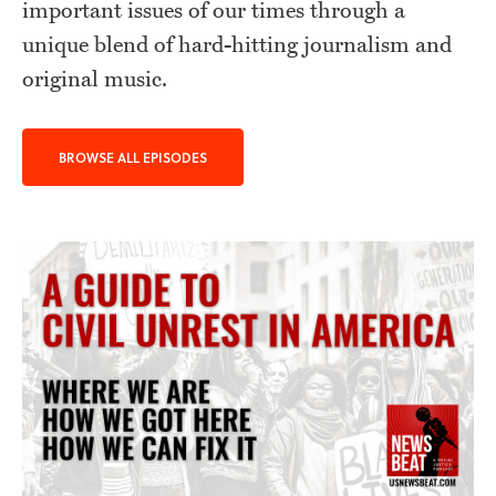
important issues of our times through a
unique blend of hard-hitting journalism and
original music.
BROWSE ALL EPISODES