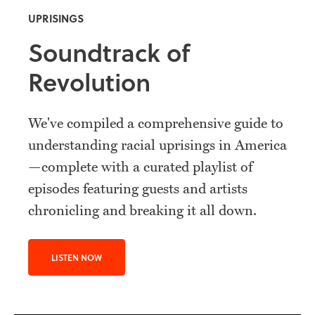
UPRISINGS
Soundtrack of
Revolution
We've compiled a comprehensive guide to
understanding racial uprisings in America
—complete with a curated playlist of
episodes featuring guests and artists
chronicling and breaking it all down.
LISTEN NOW