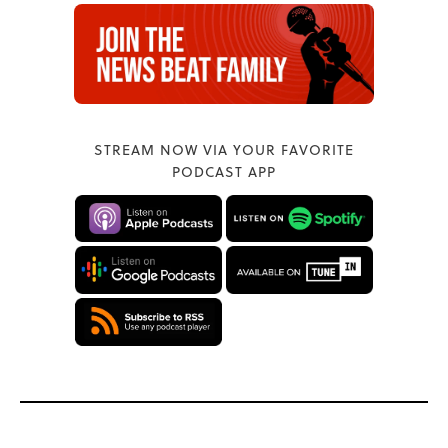
STREAM NOW VIA YOUR FAVORITE
PODCAST APP