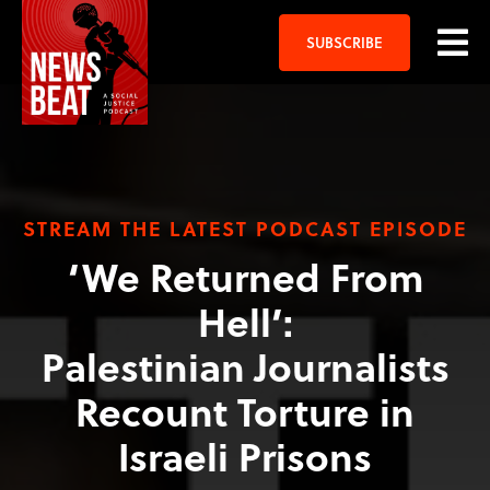
SUBSCRIBE
STREAM THE LATEST PODCAST EPISODE
‘We Returned From
Hell’:
Palestinian Journalists
Recount Torture in
Israeli Prisons