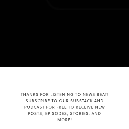
THANKS FOR LISTENING TO NEWS BEAT!
SUBSCRIBE TO OUR SUBSTACK AND
PODCAST FOR FREE TO RECEIVE NEW
POSTS, EPISODES, STORIES, AND
MORE!