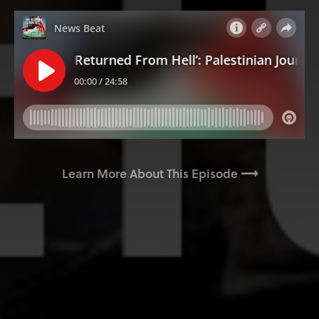
Learn More About This Episode ⟶