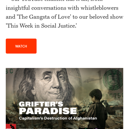
insightful conversations with whistleblowers
and 'The Gangsta of Love' to our beloved show
'This Week in Social Justice.'
WATCH