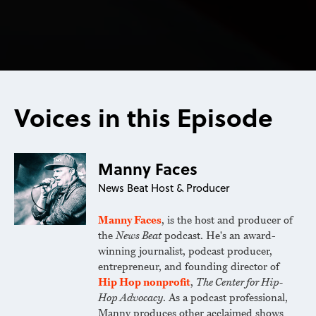
Voices in this Episode
Manny Faces
News Beat Host & Producer
Manny Faces
, is the host and producer of
the
News Beat
podcast. He's an award-
winning journalist, podcast producer,
entrepreneur, and founding director of
Hip Hop nonprofit
,
The Center for Hip-
Hop Advocacy
. As a podcast professional,
Manny produces other acclaimed shows