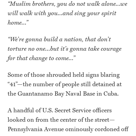
“Muslim brothers, you do not walk alone…we
will walk with you…and sing your spirit
home…”
“We’re gonna build a nation, that don’t
torture no one…but it’s gonna take courage
for that change to come…”
Some of those shrouded held signs blaring
“41”—the number of people still detained at
the Guantanamo Bay Naval Base in Cuba.
A handful of U.S. Secret Service officers
looked on from the center of the street—
Pennsylvania Avenue ominously cordoned off