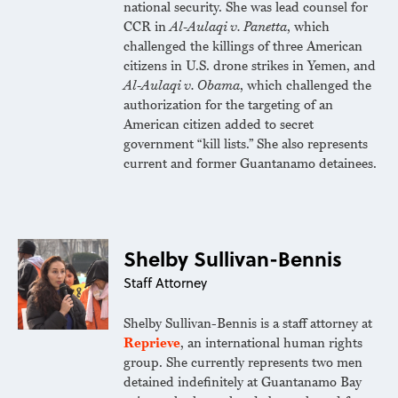
national security. She was lead counsel for
CCR in
Al-Aulaqi v. Panetta
, which
challenged the killings of three American
citizens in U.S. drone strikes in Yemen, and
Al-Aulaqi v. Obama
, which challenged the
authorization for the targeting of an
American citizen added to secret
government “kill lists.” She also represents
current and former Guantanamo detainees.
Shelby Sullivan-Bennis
Staff Attorney
Shelby Sullivan-Bennis is a staff attorney at
Reprieve
, an international human rights
group. She currently represents two men
detained indefinitely at Guantanamo Bay