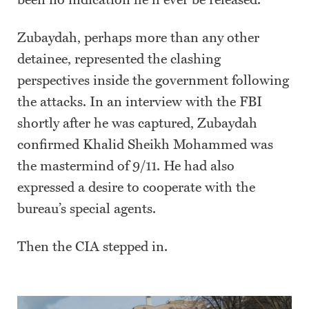
been no indication he’ll ever be released.
Zubaydah, perhaps more than any other
detainee, represented the clashing
perspectives inside the government following
the attacks. In an interview with the FBI
shortly after he was captured, Zubaydah
confirmed Khalid Sheikh Mohammed was
the mastermind of 9/11. He had also
expressed a desire to cooperate with the
bureau’s special agents.
Then the CIA stepped in.