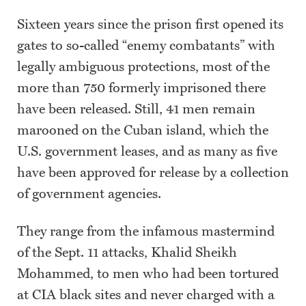
Sixteen years since the prison first opened its
gates to so-called “enemy combatants” with
legally ambiguous protections, most of the
more than 750 formerly imprisoned there
have been released. Still, 41 men remain
marooned on the Cuban island, which the
U.S. government leases, and as many as five
have been approved for release by a collection
of government agencies.
They range from the infamous mastermind
of the Sept. 11 attacks, Khalid Sheikh
Mohammed, to men who had been tortured
at CIA black sites and never charged with a