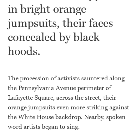
in bright orange
jumpsuits, their faces
concealed by black
hoods.
The procession of activists sauntered along
the Pennsylvania Avenue perimeter of
Lafayette Square, across the street, their
orange jumpsuits even more striking against
the White House backdrop. Nearby, spoken
word artists began to sing.