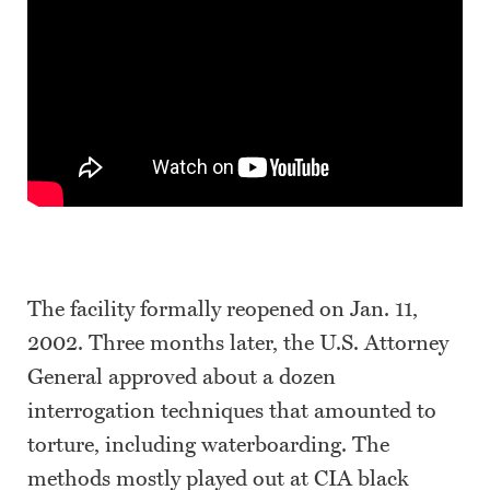
The facility formally reopened on Jan. 11,
2002. Three months later, the U.S. Attorney
General approved about a dozen
interrogation techniques that amounted to
torture, including waterboarding. The
methods mostly played out at CIA black