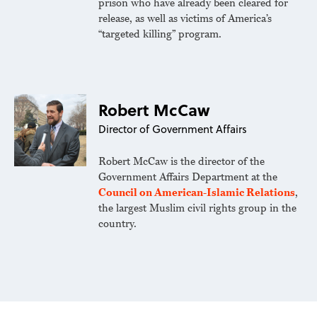
prison who have already been cleared for
release, as well as victims of America’s
“targeted killing” program.
Robert McCaw
Director of Government Affairs
Robert McCaw is the director of the
Government Affairs Department at the
Council on American-Islamic Relations
,
the largest Muslim civil rights group in the
country.