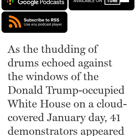
As the thudding of
drums echoed against
the windows of the
Donald Trump-occupied
White House on a cloud-
covered January day, 41
demonstrators appeared