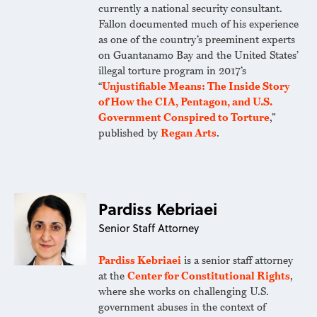
currently a national security consultant.
Fallon documented much of his experience
as one of the country’s preeminent experts
on Guantanamo Bay and the United States’
illegal torture program in 2017’s
“
Unjustifiable Means: The Inside Story
of How the CIA, Pentagon, and U.S.
Government Conspired to Torture
,”
published by
Regan Arts
.
Pardiss Kebriaei
Senior Staff Attorney
Pardiss Kebriaei
is a senior staff attorney
at the
Center for Constitutional Rights
,
where she works on challenging U.S.
government abuses in the context of