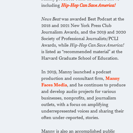
including
Hip-Hop Can Save America!
News Beat
was awarded Best Podcast at the
2018 and 2021 New York Press Club
Journalism Awards, and the 2019 and 2020
Society of Professional Journalists/PCLI
Awards, while
Hip-Hop Can Save America!
is listed as “recommended material” at the
Harvard Graduate School of Education.
In 2019, Manny launched a podcast
production and consultant firm,
Manny
Faces Media
, and he continues to produce
and develop audio projects for various
businesses, nonprofits, and journalism
outlets, with a focus on amplifying
underrepresented voices and sharing their
often under-reported, stories.
Manny is also an accomplished public