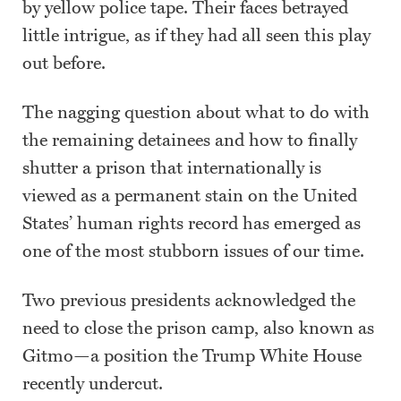
by yellow police tape. Their faces betrayed
little intrigue, as if they had all seen this play
out before.
The nagging question about what to do with
the remaining detainees and how to finally
shutter a prison that internationally is
viewed as a permanent stain on the United
States’ human rights record has emerged as
one of the most stubborn issues of our time.
Two previous presidents acknowledged the
need to close the prison camp, also known as
Gitmo—a position the Trump White House
recently undercut.