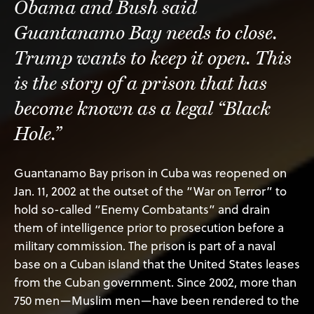
Obama and Bush said
Guantanamo Bay needs to close.
Trump wants to keep it open. This
is the story of a prison that has
become known as a legal “Black
Hole.”
Guantanamo Bay prison in Cuba was reopened on
Jan. 11, 2002 at the outset of the “War on Terror” to
hold so-called “Enemy Combatants” and drain
them of intelligence prior to prosecution before a
military commission. The prison is part of a naval
base on a Cuban island that the United States leases
from the Cuban government. Since 2002, more than
750 men—Muslim men—have been rendered to the