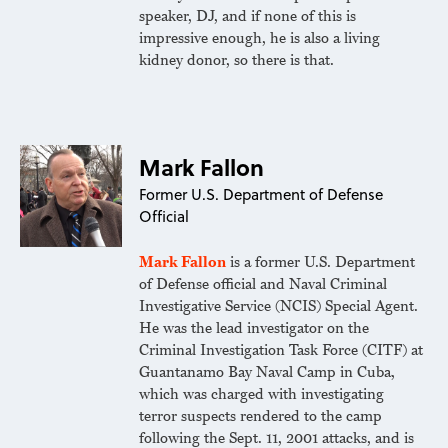
speaker, DJ, and if none of this is
impressive enough, he is also a living
kidney donor, so there is that.
Mark Fallon
Former U.S. Department of Defense
Official
Mark Fallon
is a former U.S. Department
of Defense official and Naval Criminal
Investigative Service (NCIS) Special Agent.
He was the lead investigator on the
Criminal Investigation Task Force (CITF) at
Guantanamo Bay Naval Camp in Cuba,
which was charged with investigating
terror suspects rendered to the camp
following the Sept. 11, 2001 attacks, and is