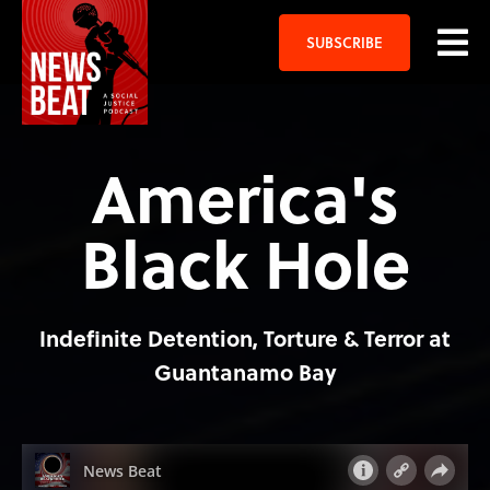
SUBSCRIBE
America's
Black Hole
Indefinite Detention, Torture & Terror at
Guantanamo Bay