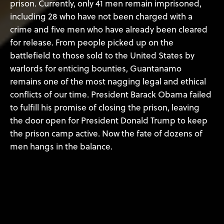
prison. Currently, only 41 men remain imprisoned,
including 28 who have not been charged with a
crime and five men who have already been cleared
for release. From people picked up on the
battlefield to those sold to the United States by
warlords for enticing bounties, Guantanamo
remains one of the most nagging legal and ethical
conflicts of our time. President Barack Obama failed
to fulfill his promise of closing the prison, leaving
the door open for President Donald Trump to keep
the prison camp active. Now the fate of dozens of
men hangs in the balance.