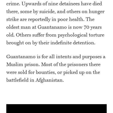
crime. Upwards of nine detainees have died
there, some by suicide, and others on hunger
strike are reportedly in poor health. The
oldest man at Guantanamo is now 70 years
old. Others suffer from psychological torture
brought on by their indefinite detention.
Guantanamo is for all intents and purposes a
Muslim prison. Most of the prisoners there
were sold for bounties, or picked up on the
battlefield in Afghanistan.