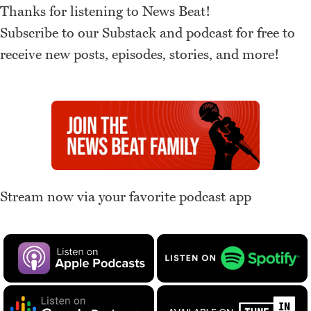
Thanks for listening to News Beat!
Subscribe to our Substack and podcast for free to
receive new posts, episodes, stories, and more!
Stream now via your favorite podcast app