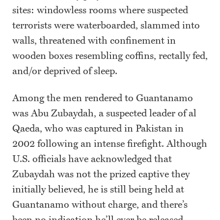
sites: windowless rooms where suspected
terrorists were waterboarded, slammed into
walls, threatened with confinement in
wooden boxes resembling coffins, rectally fed,
and/or deprived of sleep.
Among the men rendered to Guantanamo
was Abu Zubaydah, a suspected leader of al
Qaeda, who was captured in Pakistan in
2002 following an intense firefight. Although
U.S. officials have acknowledged that
Zubaydah was not the prized captive they
initially believed, he is still being held at
Guantanamo without charge, and there’s