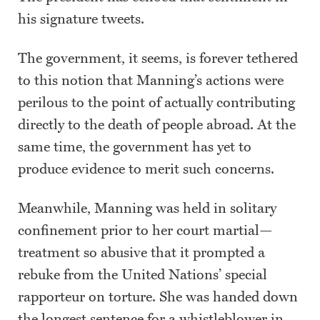
his signature tweets.
The government, it seems, is forever tethered
to this notion that Manning’s actions were
perilous to the point of actually contributing
directly to the death of people abroad. At the
same time, the government has yet to
produce evidence to merit such concerns.
Meanwhile, Manning was held in solitary
confinement prior to her court martial—
treatment so abusive that it prompted a
rebuke from the United Nations’ special
rapporteur on torture. She was handed down
the longest sentence for a whistleblower in