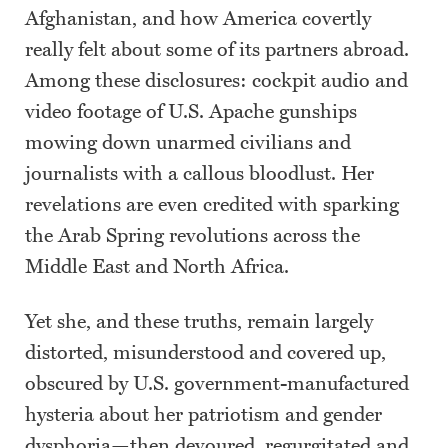
Afghanistan, and how America covertly
really felt about some of its partners abroad.
Among these disclosures: cockpit audio and
video footage of U.S. Apache gunships
mowing down unarmed civilians and
journalists with a callous bloodlust. Her
revelations are even credited with sparking
the Arab Spring revolutions across the
Middle East and North Africa.
Yet she, and these truths, remain largely
distorted, misunderstood and covered up,
obscured by U.S. government-manufactured
hysteria about her patriotism and gender
dysphoria—then devoured, regurgitated and