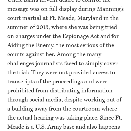
Uncle Sam’s fervent desire to control the
message was on full display during Manning’s
court martial at Ft. Meade, Maryland in the
summer of 2013, where she was being tried
on charges under the Espionage Act and for
Aiding the Enemy, the most serious of the
counts against her. Among the many
challenges journalists faced to simply cover
the trial: They were not provided access to
transcripts of the proceedings and were
prohibited from distributing information
through social media, despite working out of
a building away from the courtroom where
the actual hearing was taking place. Since Ft.
Meade is a U.S. Army base and also happens