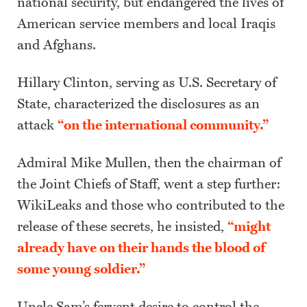
national security, but endangered the lives of
American service members and local Iraqis
and Afghans.
Hillary Clinton, serving as U.S. Secretary of
State, characterized the disclosures as an
attack
“on the international community.”
Admiral Mike Mullen, then the chairman of
the Joint Chiefs of Staff, went a step further:
WikiLeaks and those who contributed to the
release of these secrets, he insisted,
“might
already have on their hands the blood of
some young soldier.”