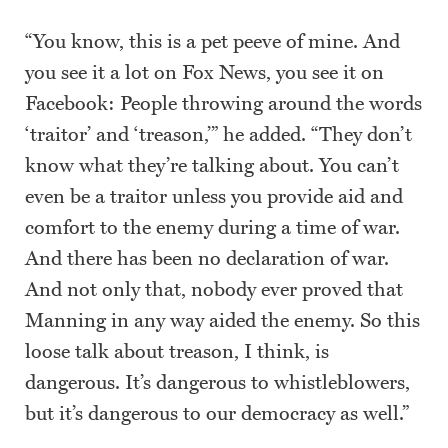
“You know, this is a pet peeve of mine. And
you see it a lot on Fox News, you see it on
Facebook: People throwing around the words
‘traitor’ and ‘treason,’” he added. “They don’t
know what they’re talking about. You can’t
even be a traitor unless you provide aid and
comfort to the enemy during a time of war.
And there has been no declaration of war.
And not only that, nobody ever proved that
Manning in any way aided the enemy. So this
loose talk about treason, I think, is
dangerous. It’s dangerous to whistleblowers,
but it’s dangerous to our democracy as well.”