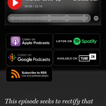
This episode seeks to rectify that