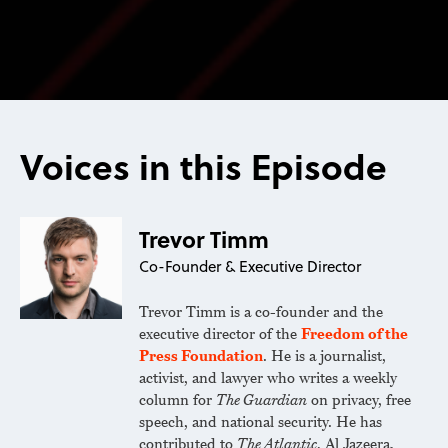
Voices in this Episode
Trevor Timm
Co-Founder & Executive Director
Trevor Timm is a co-founder and the
executive director of the
Freedom of the
Press Foundation
. He is a journalist,
activist, and lawyer who writes a weekly
column for
The Guardian
on privacy, free
speech, and national security. He has
contributed to
The Atlantic
, Al Jazeera,