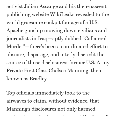
activist Julian Assange and his then-nascent
publishing website WikiLeaks revealed to the
world gruesome cockpit footage of a U.S.
Apache gunship mowing down civilians and
journalists in Iraq—aptly dubbed “Collateral
Murder”—there’s been a coordinated effort to
obscure, disparage, and utterly discredit the
source of those disclosures: former U.S. Army
Private First Class Chelsea Manning, then
known as Bradley.
Top officials immediately took to the
airwaves to claim, without evidence, that
Manning’s disclosures not only harmed