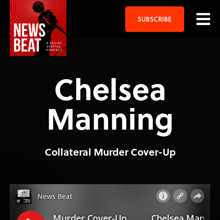
SUBSCRIBE
Chelsea
Manning
Collateral Murder Cover-Up