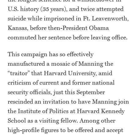
U.S. history (35 years), and twice attempted
suicide while imprisoned in Ft. Leavenworth,
Kansas, before then-President Obama
commuted her sentence before leaving office.
This campaign has so effectively
manufactured a mosaic of Manning the
“traitor” that Harvard University, amid
criticism of current and former national
security officials, just this September
rescinded an invitation to have Manning join
the Institute of Politics at Harvard Kennedy
School as a visiting fellow. Among other
high-profile figures to be offered and accept