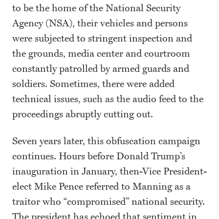
to be the home of the National Security
Agency (NSA), their vehicles and persons
were subjected to stringent inspection and
the grounds, media center and courtroom
constantly patrolled by armed guards and
soldiers. Sometimes, there were added
technical issues, such as the audio feed to the
proceedings abruptly cutting out.
Seven years later, this obfuscation campaign
continues. Hours before Donald Trump’s
inauguration in January, then-Vice President-
elect Mike Pence referred to Manning as a
traitor who “compromised” national security.
The president has echoed that sentiment in