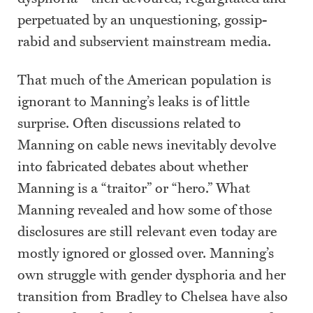
perpetuated by an unquestioning, gossip-
rabid and subservient mainstream media.
That much of the American population is
ignorant to Manning’s leaks is of little
surprise. Often discussions related to
Manning on cable news inevitably devolve
into fabricated debates about whether
Manning is a “traitor” or “hero.” What
Manning revealed and how some of those
disclosures are still relevant even today are
mostly ignored or glossed over. Manning’s
own struggle with gender dysphoria and her
transition from Bradley to Chelsea have also