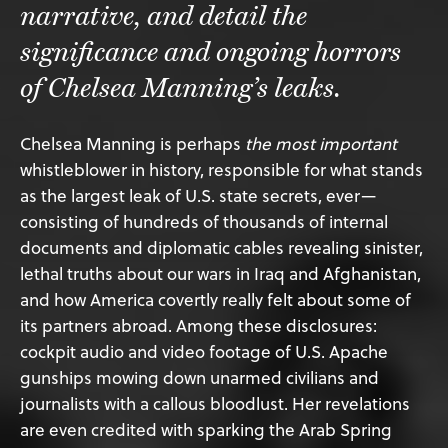
narrative, and detail the
significance and ongoing horrors
of Chelsea Manning’s leaks.
Chelsea Manning is perhaps
the most important
whistleblower in history, responsible for what stands
as the largest leak of U.S. state secrets, ever—
consisting of hundreds of thousands of internal
documents and diplomatic cables revealing sinister,
lethal truths about our wars in Iraq and Afghanistan,
and how America covertly really felt about some of
its partners abroad. Among these disclosures:
cockpit audio and video footage of U.S. Apache
gunships mowing down unarmed civilians and
journalists with a callous bloodlust. Her revelations
are even credited with sparking the Arab Spring