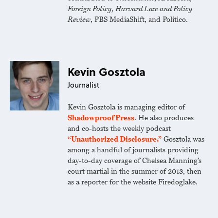
Foreign Policy
,
Harvard Law and Policy
Review
, PBS MediaShift, and Politico.
Kevin Gosztola
Journalist
Kevin Gosztola is managing editor of
Shadowproof Press
. He also produces
and co-hosts the weekly podcast
“Unauthorized Disclosure.”
Gosztola was
among a handful of journalists providing
day-to-day coverage of Chelsea Manning’s
court martial in the summer of 2013, then
as a reporter for the website Firedoglake.