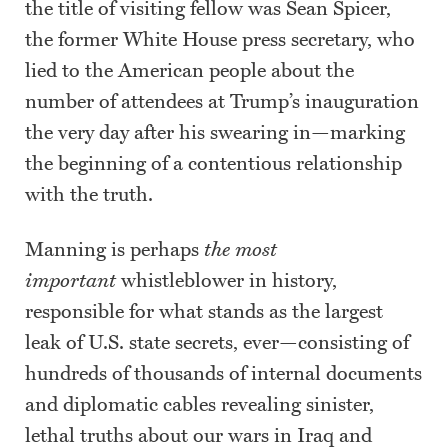
the title of visiting fellow was Sean Spicer,
the former White House press secretary, who
lied to the American people about the
number of attendees at Trump’s inauguration
the very day after his swearing in—marking
the beginning of a contentious relationship
with the truth.
Manning is perhaps
the most
important
whistleblower in history,
responsible for what stands as the largest
leak of U.S. state secrets, ever—consisting of
hundreds of thousands of internal documents
and diplomatic cables revealing sinister,
lethal truths about our wars in Iraq and