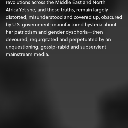
revolutions across the Middle East and North
Africa.Yet she, and these truths, remain largely
distorted, misunderstood and covered up, obscured
by U.S. government-manufactured hysteria about
her patriotism and gender dysphoria—then
devoured, regurgitated and perpetuated by an
unquestioning, gossip-rabid and subservient
mainstream media.