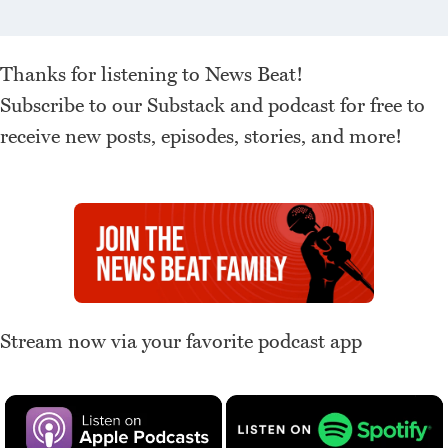
Thanks for listening to News Beat!
Subscribe to our Substack and podcast for free to
receive new posts, episodes, stories, and more!
Stream now via your favorite podcast app