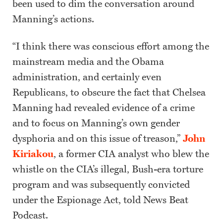
been used to dim the conversation around
Manning’s actions.
“I think there was conscious effort among the
mainstream media and the Obama
administration, and certainly even
Republicans, to obscure the fact that Chelsea
Manning had revealed evidence of a crime
and to focus on Manning’s own gender
dysphoria and on this issue of treason,”
John
Kiriakou
, a former CIA analyst who blew the
whistle on the CIA’s illegal, Bush-era torture
program and was subsequently convicted
under the Espionage Act, told News Beat
Podcast.