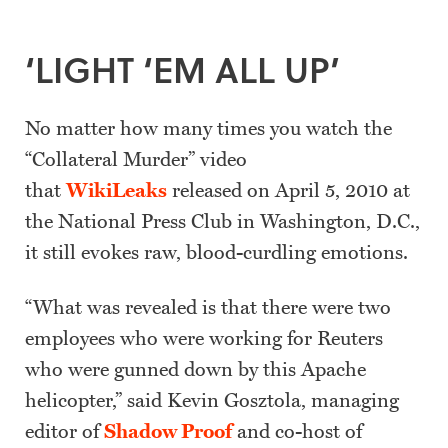
‘LIGHT ‘EM ALL UP’
No matter how many times you watch the
“Collateral Murder” video
that
WikiLeaks
released on April 5, 2010 at
the National Press Club in Washington, D.C.,
it still evokes raw, blood-curdling emotions.
“What was revealed is that there were two
employees who were working for Reuters
who were gunned down by this Apache
helicopter,” said Kevin Gosztola, managing
editor of
Shadow Proof
and co-host of