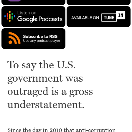
To say the U.S.
government was
outraged is a gross
understatement.
Since the day in 2010 that anti-corruption