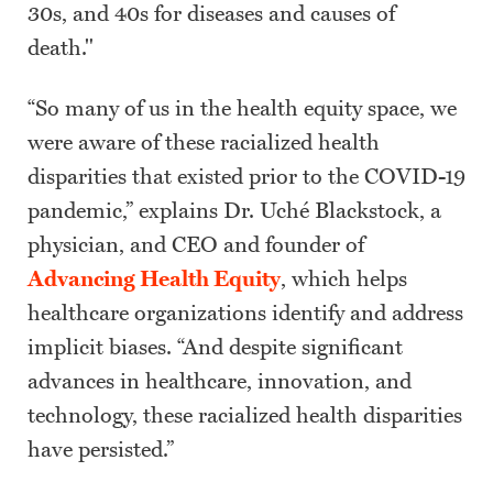
30s, and 40s for diseases and causes of
death."
“So many of us in the health equity space, we
were aware of these racialized health
disparities that existed prior to the COVID-19
pandemic,” explains Dr. Uché Blackstock, a
physician, and CEO and founder of
Advancing Health Equity
, which helps
healthcare organizations identify and address
implicit biases. “And despite significant
advances in healthcare, innovation, and
technology, these racialized health disparities
have persisted.”