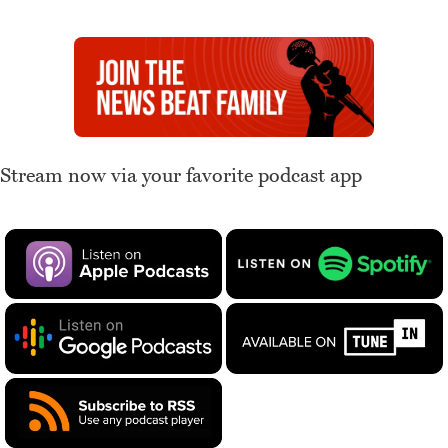
Stream now via your favorite podcast app