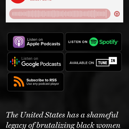
The United States has a shameful
legacy of brutalizing black women