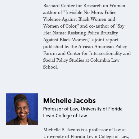
Barnard Center for Research on Women,
author of "Invisible No More: Police
Violence Against Black Women and
Women of Color,” and co-author of "Say
Her Name: Resisting Police Brutality
Against Black Women," a joint report
published by the African American Policy
Forum and Center for Intersectionality and
Social Policy Studies at Columbia Law
School.
Michelle Jacobs
Professor of Law, University of Florida
Levin College of Law
Michelle S. Jacobs is a professor of law at
University of Florida Levin College of Law,