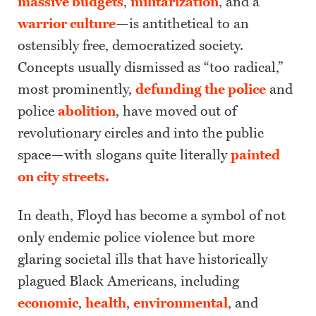
massive budgets
,
militarization
, and a
warrior culture
—is antithetical to an
ostensibly free, democratized society.
Concepts usually dismissed as “too radical,”
most prominently,
defunding the police
and
police
abolition
, have moved out of
revolutionary circles and into the public
space—with slogans quite literally
painted
on city streets.
In death, Floyd has become a symbol of not
only endemic police violence but more
glaring societal ills that have historically
plagued Black Americans, including
economic
,
health
,
environmental
, and