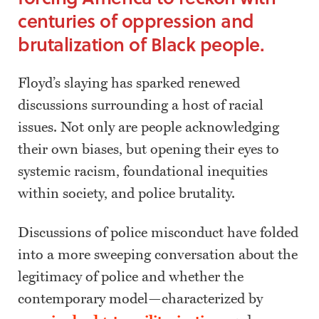
centuries of oppression and
brutalization of Black people.
Floyd’s slaying has sparked renewed
discussions surrounding a host of racial
issues. Not only are people acknowledging
their own biases, but opening their eyes to
systemic racism, foundational inequities
within society, and police brutality.
Discussions of police misconduct have folded
into a more sweeping conversation about the
legitimacy of police and whether the
contemporary model—characterized by