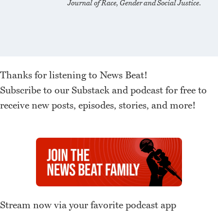
Journal of Race, Gender and Social Justice
.
Thanks for listening to News Beat!
Subscribe to our Substack and podcast for free to
receive new posts, episodes, stories, and more!
Stream now via your favorite podcast app