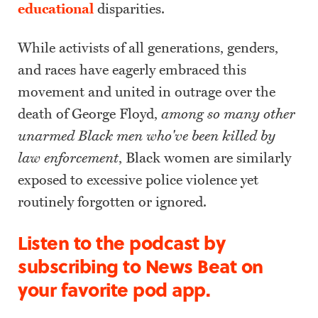
educational
disparities.
While activists of all generations, genders,
and races have eagerly embraced this
movement and united in outrage over the
death of George Floyd,
among so many other
unarmed Black men who've been killed by
law enforcement
, Black women are similarly
exposed to excessive police violence yet
routinely forgotten or ignored.
Listen to the podcast by
subscribing to News Beat on
your favorite pod app.