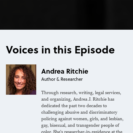
Voices in this Episode
Andrea Ritchie
Author & Researcher
Through research, writing, legal services,
and organizing, Andrea J. Ritchie has
dedicated the past two decades to
challenging abusive and discriminatory
policing against women, girls, and lesbian,
gay, bisexual, and transgender people of
color. She's researcher-in-residence at the