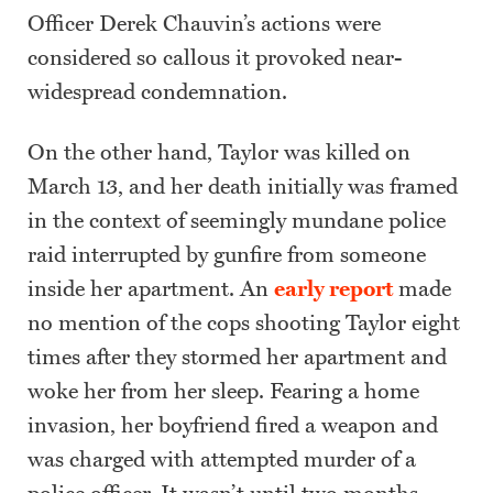
Officer Derek Chauvin’s actions were
considered so callous it provoked near-
widespread condemnation.
On the other hand, Taylor was killed on
March 13, and her death initially was framed
in the context of seemingly mundane police
raid interrupted by gunfire from someone
inside her apartment. An
early report
made
no mention of the cops shooting Taylor eight
times after they stormed her apartment and
woke her from her sleep. Fearing a home
invasion, her boyfriend fired a weapon and
was charged with attempted murder of a