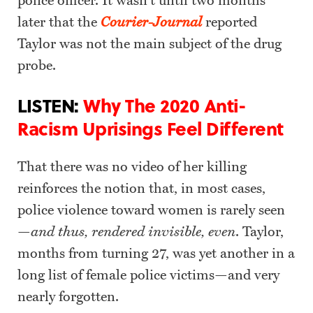
police officer. It wasn’t until two months
later that the
Courier-Journal
reported
Taylor was not the main subject of the drug
probe.
LISTEN:
Why The 2020 Anti-
Racism Uprisings Feel Different
That there was no video of her killing
reinforces the notion that, in most cases,
police violence toward women is rarely seen
—
and thus, rendered invisible, even
. Taylor,
months from turning 27, was yet another in a
long list of female police victims—and very
nearly forgotten.