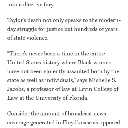
into collective fury.
Taylor’s death not only speaks to the modern-
day struggle for justice but hundreds of years
of state violence.
“There's never been a time in the entire
United States history where Black women
have not been violently assaulted both by the
state as well as individuals,” says Michelle S.
Jacobs, a professor of law at Levin College of
Law at the University of Florida.
Consider the amount of broadcast news
coverage generated in Floyd’s case as opposed