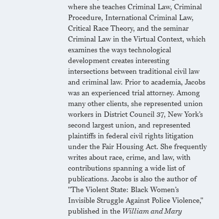
where she teaches Criminal Law, Criminal
Procedure, International Criminal Law,
Critical Race Theory, and the seminar
Criminal Law in the Virtual Context, which
examines the ways technological
development creates interesting
intersections between traditional civil law
and criminal law. Prior to academia, Jacobs
was an experienced trial attorney. Among
many other clients, she represented union
workers in District Council 37, New York’s
second largest union, and represented
plaintiffs in federal civil rights litigation
under the Fair Housing Act. She frequently
writes about race, crime, and law, with
contributions spanning a wide list of
publications. Jacobs is also the author of
"The Violent State: Black Women’s
Invisible Struggle Against Police Violence,"
published in the
William and Mary