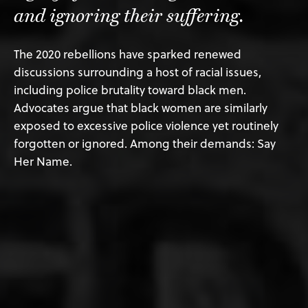
and ignoring their suffering.
The 2020 rebellions have sparked renewed
discussions surrounding a host of racial issues,
including police brutality toward black men.
Advocates argue that black women are similarly
exposed to excessive police violence yet routinely
forgotten or ignored. Among their demands: Say
Her Name.