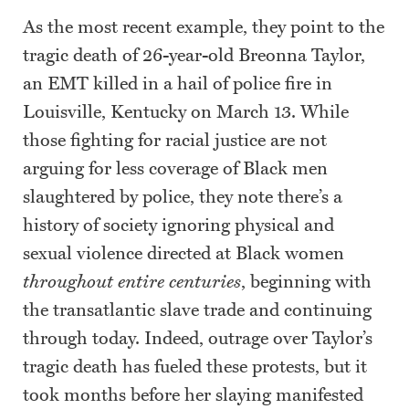
As the most recent example, they point to the
tragic death of 26-year-old Breonna Taylor,
an EMT killed in a hail of police fire in
Louisville, Kentucky on March 13. While
those fighting for racial justice are not
arguing for less coverage of Black men
slaughtered by police, they note there’s a
history of society ignoring physical and
sexual violence directed at Black women
throughout entire centuries
, beginning with
the transatlantic slave trade and continuing
through today. Indeed, outrage over Taylor’s
tragic death has fueled these protests, but it
took months before her slaying manifested