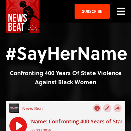
SUBSCRIBE
#SayHerName
Confronting 400 Years Of State Violence
Against Black Women