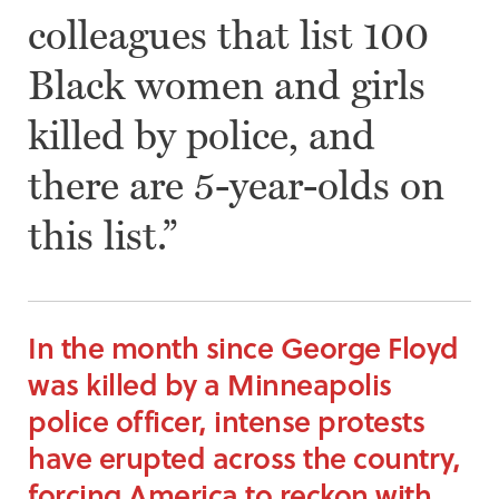
colleagues that list 100
Black women and girls
killed by police, and
there are 5-year-olds on
this list.”
In the month since George Floyd
was killed by a Minneapolis
police officer, intense protests
have erupted across the country,
forcing America to reckon with