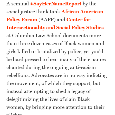
A seminal
#SayHerNameReport
by the
social justice think tank
African American
Policy Forum
(AAPF) and
Center for
Intersectionality and Social Policy Studies
at Columbia Law School documents more
than three dozen cases of Black women and
girls killed or brutalized by police, yet you’d
be hard pressed to hear many of their names
chanted during the ongoing anti-racism
rebellions. Advocates are in no way indicting
the movement, of which they support, but
instead attempting to shed a legacy of
delegitimizing the lives of slain Black
women, by bringing more attention to their