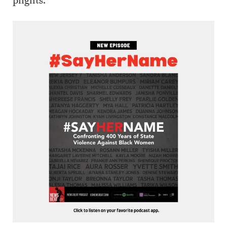
plights.