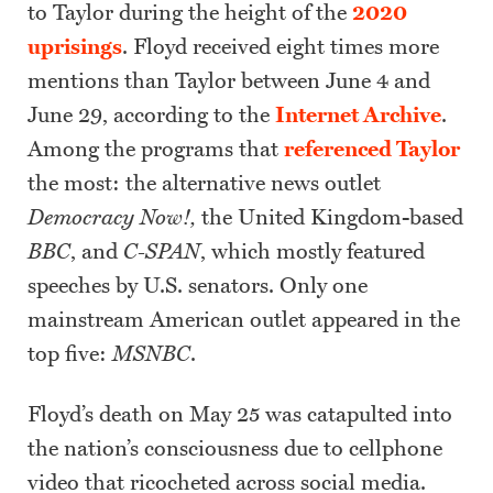
to Taylor during the height of the
2020
uprisings
. Floyd received eight times more
mentions than Taylor between June 4 and
June 29, according to the
Internet Archive
.
Among the programs that
referenced Taylor
the most: the alternative news outlet
Democracy Now!,
the United Kingdom-based
BBC
, and
C-SPAN
, which mostly featured
speeches by U.S. senators. Only one
mainstream American outlet appeared in the
top five:
MSNBC
.
Floyd’s death on May 25 was catapulted into
the nation’s consciousness due to cellphone
video that ricocheted across social media.