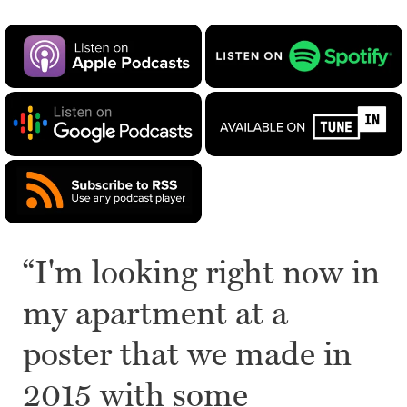
“I'm looking right now in
my apartment at a
poster that we made in
2015 with some