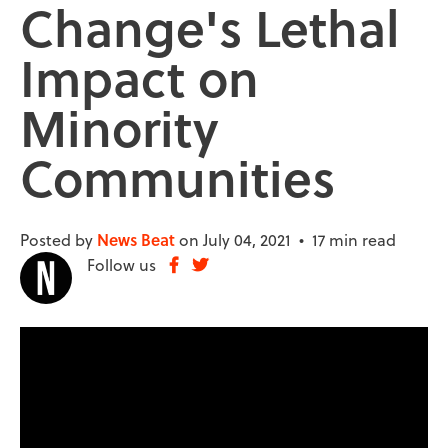
Change's Lethal
Impact on
Minority
Communities
Posted by
News Beat
on July 04, 2021 •
17 min read
Follow us