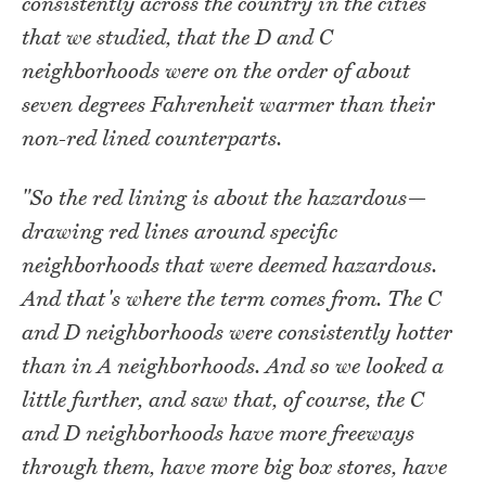
consistently across the country in the cities
that we studied, that the D and C
neighborhoods were on the order of about
seven degrees Fahrenheit warmer than their
non-red lined counterparts.
"So the red lining is about the hazardous—
drawing red lines around specific
neighborhoods that were deemed hazardous.
And that's where the term comes from. The C
and D neighborhoods were consistently hotter
than in A neighborhoods. And so we looked a
little further, and saw that, of course, the C
and D neighborhoods have more freeways
through them, have more big box stores, have