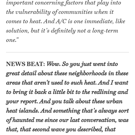
important concerning factors that play into
the vulnerability of communities when it
comes to heat. And A/C is one immediate, like
solution, but it's definitely not a long-term
one."
NEWS BEAT:
Wow. So you just went into
great detail about these neighborhoods in these
areas that aren't used to such heat. And I want
to bring it back a little bit to the redlining and
your report. And you talk about these urban
heat islands. And something that's always sort
of haunted me since our last conversation, was
that, that second wave you described, that