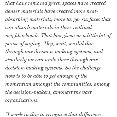
that have removed green spaces have created
denser materials have created more heat-
absorbing materials, more larger surfaces that
can absorb materials in these redlined
neighborhoods. That has given us a little bit of
pause of saying, ‘Hey, wait, we did this
through our decision-making systems, and
similarly we can undo these through our
decision-making systems.’ So the challenge
now is to be able to get enough of the
momentum amongst the communities, among
the decision-makers, amongst the vast
organizations.
"I work in this to recognize that difference,