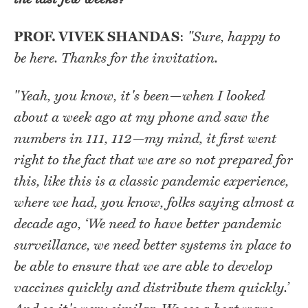
PROF. VIVEK SHANDAS
:
"Sure, happy to
be here. Thanks for the invitation.
"Yeah, you know, it's been—when I looked
about a week ago at my phone and saw the
numbers in 111, 112—my mind, it first went
right to the fact that we are so not prepared for
this, like this is a classic pandemic experience,
where we had, you know, folks saying almost a
decade ago, ‘We need to have better pandemic
surveillance, we need better systems in place to
be able to ensure that we are able to develop
vaccines quickly and distribute them quickly.’