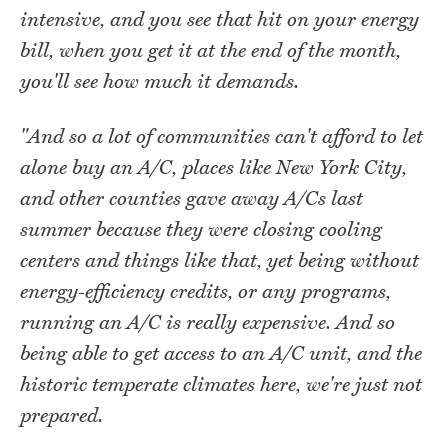
intensive, and you see that hit on your energy
bill, when you get it at the end of the month,
you'll see how much it demands.
"And so a lot of communities can't afford to let
alone buy an A/C, places like New York City,
and other counties gave away A/Cs last
summer because they were closing cooling
centers and things like that, yet being without
energy-efficiency credits, or any programs,
running an A/C is really expensive. And so
being able to get access to an A/C unit, and the
historic temperate climates here, we're just not
prepared.