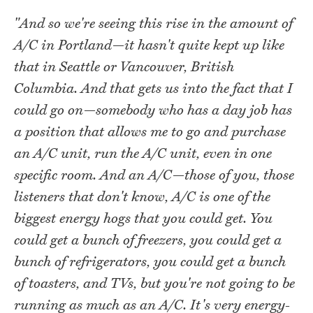
"And so we're seeing this rise in the amount of
A/C in Portland—it hasn't quite kept up like
that in Seattle or Vancouver, British
Columbia. And that gets us into the fact that I
could go on—somebody who has a day job has
a position that allows me to go and purchase
an A/C unit, run the A/C unit, even in one
specific room. And an A/C—those of you, those
listeners that don't know, A/C is one of the
biggest energy hogs that you could get. You
could get a bunch of freezers, you could get a
bunch of refrigerators, you could get a bunch
of toasters, and TVs, but you're not going to be
running as much as an A/C. It's very energy-