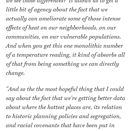
we see those differences?’ It allows us to get a
little bit of agency about the fact that we
actually can ameliorate some of those intense
effects of heat on our neighborhoods, on our
communities, on our vulnerable populations.
And when you get this one monolithic number
of a temperature reading, it kind of absorbs all
of that from being something we can directly
change.
"And so the the most hopeful thing that I could
say about the fact that we're getting better data
about where the hottest places are, its relation
to historic planning policies and segregation,
and racial covenants that have been put in