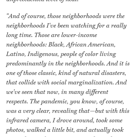
"And of course, those neighborhoods were the
neighborhoods I've been watching for a really
long time. Those are lower-income
neighborhoods: Black, African American,
Latino, Indigenous, people of color living
predominantly in the neighborhoods. And it is
one of those classic, kind of natural disasters,
that collide with social marginalization. And
we've seen that now, in many different
respects. The pandemic, you know, of course,
was a very clear, revealing that—but with this
infrared camera, I drove around, took some
photos, walked a little bit, and actually took