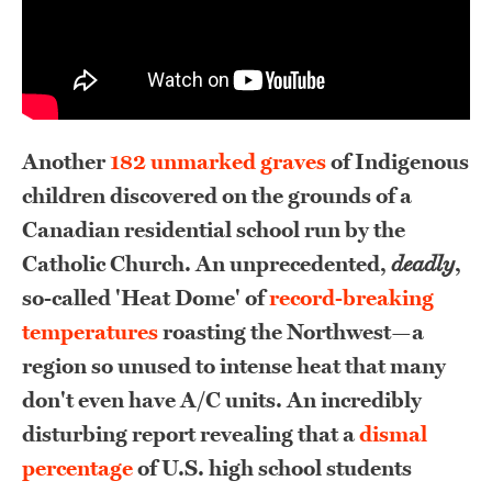
Another
182 unmarked graves
of Indigenous
children discovered on the grounds of a
Canadian residential school run by the
Catholic Church
. An unprecedented,
deadly
,
so-called 'Heat Dome' of
record-breaking
temperatures
roasting the Northwest—a
region so unused to intense heat that many
don't even have A/C units. An incredibly
disturbing report revealing that a
dismal
percentage
of U.S. high school students