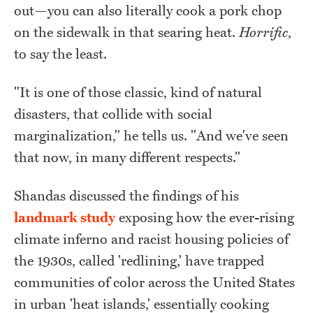
out—you can also literally cook a pork chop
on the sidewalk in that searing heat.
Horrific
,
to say the least.
"It is one of those classic, kind of natural
disasters, that collide with social
marginalization," he tells us. "And we've seen
that now, in many different respects."
Shandas discussed the findings of his
landmark study
exposing how the ever-rising
climate inferno and racist housing policies of
the 1930s, called 'redlining,' have trapped
communities of color across the United States
in urban 'heat islands,' essentially cooking