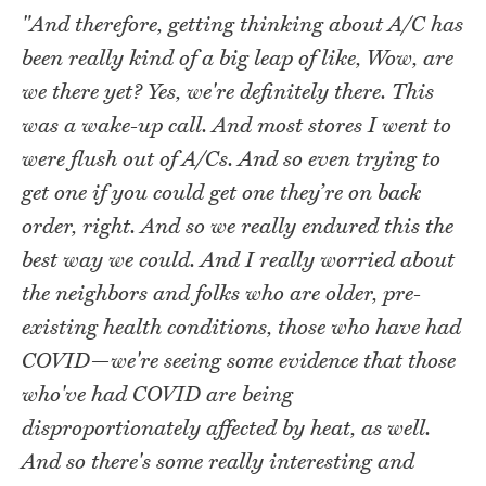
"And therefore, getting thinking about A/C has
been really kind of a big leap of like, Wow, are
we there yet? Yes, we're definitely there. This
was a wake-up call. And most stores I went to
were flush out of A/Cs. And so even trying to
get one if you could get one they’re on back
order, right. And so we really endured this the
best way we could. And I really worried about
the neighbors and folks who are older, pre-
existing health conditions, those who have had
COVID—we're seeing some evidence that those
who've had COVID are being
disproportionately affected by heat, as well.
And so there's some really interesting and