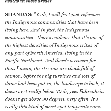
deaths in these areas?
SHANDAS:
"Yeah, I will first just reference
the Indigenous communities that have been
living here. And in fact, the Indigenous
communities—there's evidence that it's one of
the highest densities of Indigenous tribes of
any part of North America, living in the
Pacific Northwest. And there's a reason for
that. I mean, the streams are chock full of
salmon, before the big turbines and lots of
dams had been put in, the landscape is lush, it
doesn't get really below 30 degrees Fahrenheit,
doesn't get above 90 degrees, very often. It's
really this kind of sweet spot temperate zone.