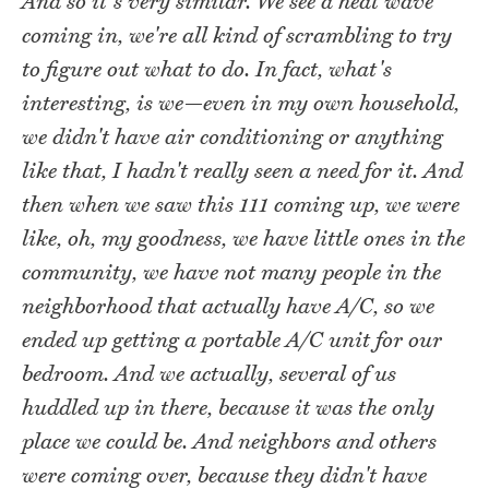
And so it's very similar. We see a heat wave
coming in, we're all kind of scrambling to try
to figure out what to do. In fact, what's
interesting, is we—even in my own household,
we didn't have air conditioning or anything
like that, I hadn't really seen a need for it. And
then when we saw this 111 coming up, we were
like, oh, my goodness, we have little ones in the
community, we have not many people in the
neighborhood that actually have A/C, so we
ended up getting a portable A/C unit for our
bedroom. And we actually, several of us
huddled up in there, because it was the only
place we could be. And neighbors and others
were coming over, because they didn't have