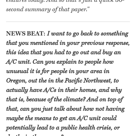
endures today. And so that's just a quick 30-
second summary of that paper."
NEWS BEAT:
I want to go back to something
that you mentioned in your previous response,
this idea that you had to go out and buy an
A/C unit. Can you explain to people how
unusual it is for people in your area in
Oregon, out the in the Pacific Northwest, to
actually have A/Cs in their homes, and why
that is, because of the climate? And on top of
that, can you just talk about how not having
maybe the means to get an A/C unit could
potentially lead to a public health crisis, or