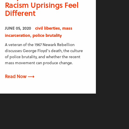
Racism Uprisings Feel
Different
,
JUNE 05, 2020
civil liberties
mass
,
incarceration
police brutality
A veteran of the 1967 Newark Rebellion
discusses George Floyd's death, the culture
of police brutality, and whether the recent
mass movement can produce change.
Read Now ⟶