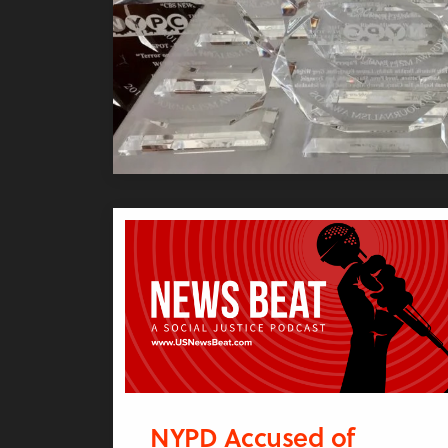
NYPD Accused of