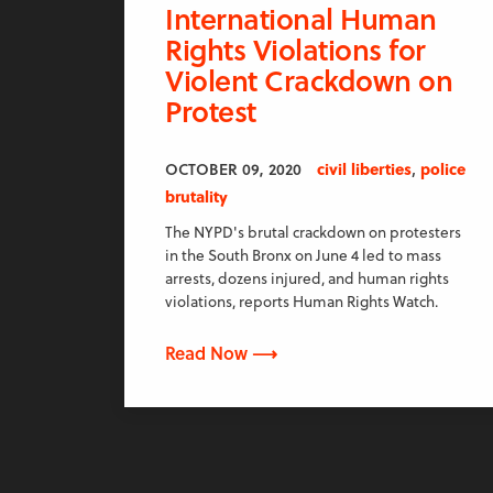
International Human
Rights Violations for
Violent Crackdown on
Protest
,
OCTOBER 09, 2020
civil liberties
police
brutality
The NYPD's brutal crackdown on protesters
in the South Bronx on June 4 led to mass
arrests, dozens injured, and human rights
violations, reports Human Rights Watch.
Read Now ⟶