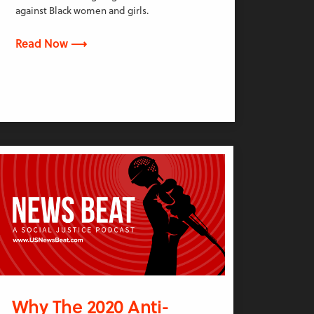
against Black women and girls.
Read Now ⟶
Why The 2020 Anti-