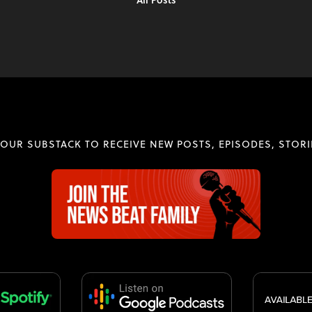
 OUR SUBSTACK TO RECEIVE NEW POSTS, EPISODES, STORI