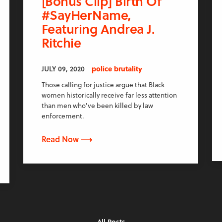
[Bonus Clip] Birth Of
#SayHerName,
Featuring Andrea J.
Ritchie
JULY 09, 2020
police brutality
Those calling for justice argue that Black
women historically receive far less attention
than men who've been killed by law
enforcement.
Read Now ⟶
All Posts