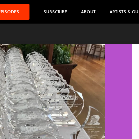
EPISODES
SUBSCRIBE
ABOUT
ARTISTS & GU