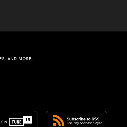
ES, AND MORE!