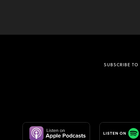
SUBSCRIBE TO