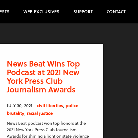
ESTS
WEB EXCLUSIVES
SUPPORT
CONTACT
News Beat Wins Top
Podcast at 2021 New
York Press Club
Journalism Awards
,
JULY 30, 2021
civil liberties
police
,
brutality
racial justice
News Beat podcast won top honors at the
2021 New York Press Club Journalism
Awards for shining a light on state violence