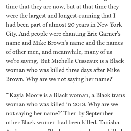
time that they are now, but at that time they
were the largest and longest-running that I
had been part of almost 20 years in New York
City. And people were chanting Eric Garner's
name and Mike Brown's name and the names
of other men, and meanwhile, many of us
we're saying, 'But Michelle Cusseaux is a Black
woman who was killed three days after Mike
Brown. Why are we not saying her name?'
"'Kayla Moore is a Black woman, a Black trans
woman who was killed in 2013. Why are we
not saying her name?' Then by September
other Black women had been killed. Tanisha