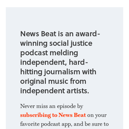
News Beat is an award-
winning social justice
podcast melding
independent, hard-
hitting journalism with
original music from
independent artists.
Never miss an episode by
subscribing to News Beat
on your
favorite podcast app, and be sure to