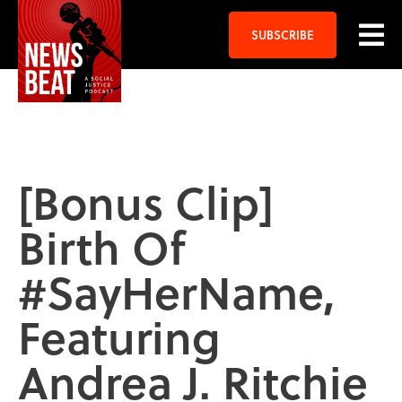
SUBSCRIBE
[Bonus Clip]
Birth Of
#SayHerName,
Featuring
Andrea J. Ritchie