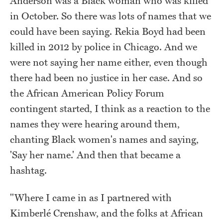
Anderson was a Black woman who was killed
in October. So there was lots of names that we
could have been saying. Rekia Boyd had been
killed in 2012 by police in Chicago. And we
were not saying her name either, even though
there had been no justice in her case. And so
the African American Policy Forum
contingent started, I think as a reaction to the
names they were hearing around them,
chanting Black women's names and saying,
'Say her name.' And then that became a
hashtag.
"Where I came in as I partnered with
Kimberlé Crenshaw, and the folks at African