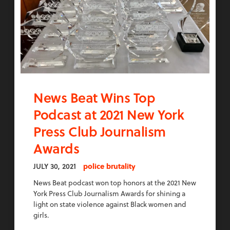
News Beat Wins Top
Podcast at 2021 New York
Press Club Journalism
Awards
JULY 30, 2021
police brutality
News Beat podcast won top honors at the 2021 New
York Press Club Journalism Awards for shining a
light on state violence against Black women and
girls.