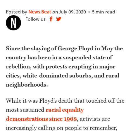
Posted by
News Beat
on July 09, 2020 •
5 min read
Follow us
Since the slaying of George Floyd in May the
country has been in a suspended state of
rebellion, with protests erupting in major
cities, white-dominated suburbs, and rural
neighborhoods.
While it was Floyd’s death that touched off the
most sustained
racial equality
demonstrations since 1968
, activists are
increasingly calling on people to remember,