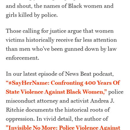
and shout, the names of Black women and
girls killed by police.
Those calling for justice argue that women
victims historically receive far less attention
than men who've been gunned down by law
enforcement.
In our latest episode of News Beat podcast,
“#SayHerName: Confronting 400 Years Of
State Violence Against Black Women,”
police
misconduct attorney and activist Andrea J.
Ritchie documents the historical roots of
oppression. In vivid detail, the author of
"Invisible No More: Police Violence Against