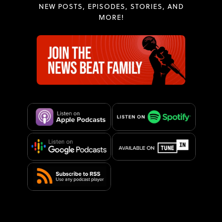
NEW POSTS, EPISODES, STORIES, AND
MORE!