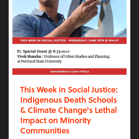
This Week in Social Justice:
Indigenous Death Schools
& Climate Change's Lethal
Impact on Minority
Communities