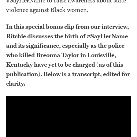
#SayHerName to raise awareness about state
violence against Black women.
In this special bonus clip from our interview,
Ritchie discusses the birth of #SayHerName
and its significance, especially as the police
who killed Breonna Taylor in Louisville,
Kentucky have yet to be charged (as of this
publication). Below is a transcript, edited for
clarity.