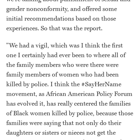
gender nonconformity, and offered some
initial recommendations based on those
experiences. So that was the report.
"We had a vigil, which was I think the first
one I certainly had ever been to where all of
the family members who were there were
family members of women who had been
killed by police. I think the #SayHerName
movement, as African American Policy Forum
has evolved it, has really centered the families
of Black women killed by police, because those
families were saying that not only do their
daughters or sisters or nieces not get the