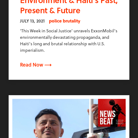
Present & Future
JULY 13, 2021
police brutality
'This Week in Social Justice' unravels ExxonMobil's
environmentally devastating propaganda, and
Haiti's long and brutal relationship with U.S.
imperialism.
Read Now ⟶