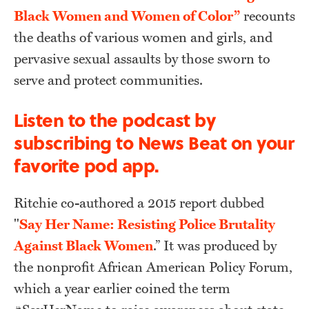
Black Women and Women of Color”
recounts
the deaths of various women and girls, and
pervasive sexual assaults by those sworn to
serve and protect communities.
Listen to the podcast by
subscribing to News Beat on your
favorite pod app.
Ritchie co-authored a 2015 report dubbed
"
Say Her Name: Resisting Police Brutality
Against Black Women
.” It was produced by
the nonprofit African American Policy Forum,
which a year earlier coined the term