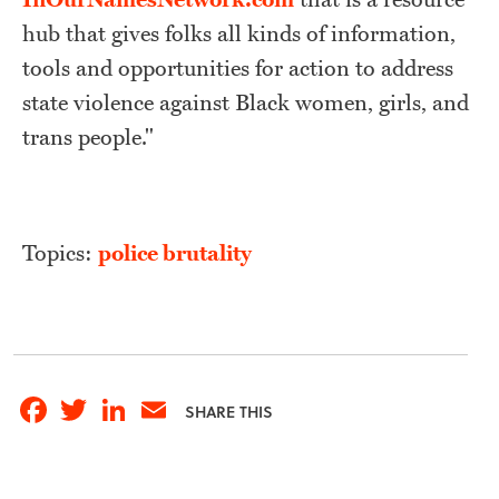
hub that gives folks all kinds of information,
tools and opportunities for action to address
state violence against Black women, girls, and
trans people."
Topics:
police brutality
Facebook
Twitter
LinkedIn
Email
SHARE THIS