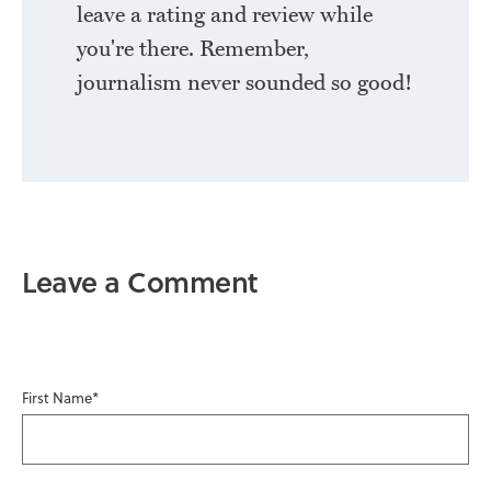
leave a rating and review while
you're there. Remember,
journalism never sounded so good!
Leave a Comment
First Name
*