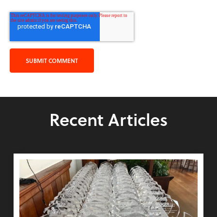
Recent Articles