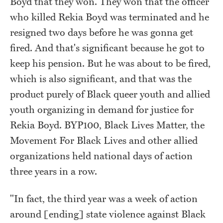
Boyd that they won. They won that the officer
who killed Rekia Boyd was terminated and he
resigned two days before he was gonna get
fired. And that's significant because he got to
keep his pension. But he was about to be fired,
which is also significant, and that was the
product purely of Black queer youth and allied
youth organizing in demand for justice for
Rekia Boyd. BYP100, Black Lives Matter, the
Movement For Black Lives and other allied
organizations held national days of action
three years in a row.
"In fact, the third year was a week of action
around [ending] state violence against Black