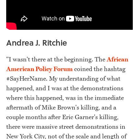
Andrea J. Ritchie
"I wasn't there at the beginning. The
African
American Policy Forum
coined the hashtag
#SayHerName. My understanding of what
happened, and I was at the demonstrations
where this happened, was in the immediate
aftermath of Mike Brown's killing, and a
couple months after Eric Garner's killing,
there were massive street demonstrations in
New York City, not of the scale and length of