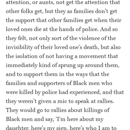
attention, or aunts, not get the attention that
other folks get, but they as families don't get
the support that other families get when their
loved ones die at the hands of police. And so
they felt, not only sort of the violence of the
invisibility of their loved one's death, but also
the isolation of not having a movement that
immediately kind of sprung up around them,
and to support them in the ways that the
families and supporters of Black men who
were killed by police had experienced, and that
they weren't given a mic to speak at rallies.
They would go to rallies about killings of
Black men and say, 'I'm here about my
daughter, here's my sign, here's who I am to