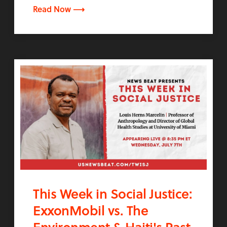
Read Now ⟶
This Week in Social Justice:
ExxonMobil vs. The
Environment & Haiti's Past,