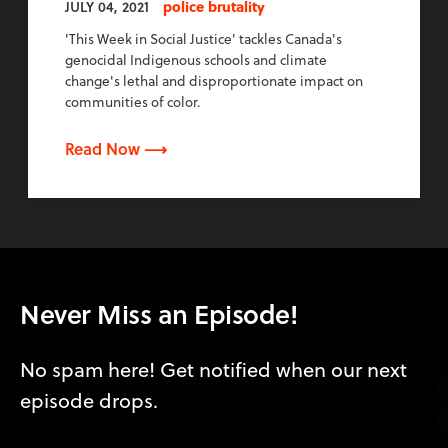
JULY 04, 2021
police brutality
'This Week in Social Justice' tackles Canada's
genocidal Indigenous schools and climate
change's lethal and disproportionate impact on
communities of color.
Read Now ⟶
Never Miss an Episode!
No spam here! Get notified when our next
episode drops.