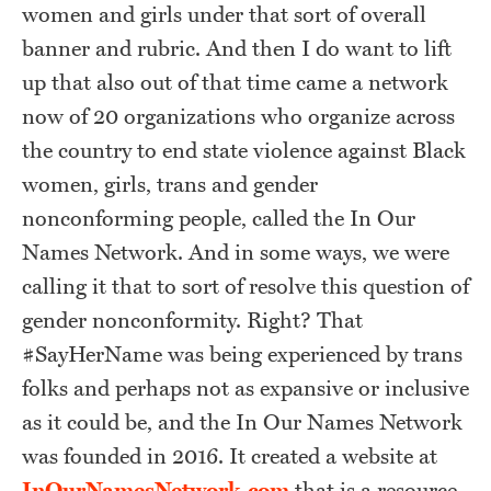
women and girls under that sort of overall
banner and rubric. And then I do want to lift
up that also out of that time came a network
now of 20 organizations who organize across
the country to end state violence against Black
women, girls, trans and gender
nonconforming people, called the In Our
Names Network. And in some ways, we were
calling it that to sort of resolve this question of
gender nonconformity. Right? That
#SayHerName was being experienced by trans
folks and perhaps not as expansive or inclusive
as it could be, and the In Our Names Network
was founded in 2016. It created a website at
InOurNamesNetwork.com
that is a resource