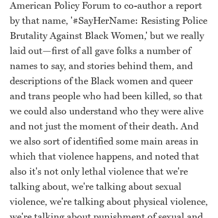
American Policy Forum to co-author a report
by that name, '#SayHerName: Resisting Police
Brutality Against Black Women,' but we really
laid out—first of all gave folks a number of
names to say, and stories behind them, and
descriptions of the Black women and queer
and trans people who had been killed, so that
we could also understand who they were alive
and not just the moment of their death. And
we also sort of identified some main areas in
which that violence happens, and noted that
also it's not only lethal violence that we're
talking about, we're talking about sexual
violence, we're talking about physical violence,
we're talking about punishment of sexual and