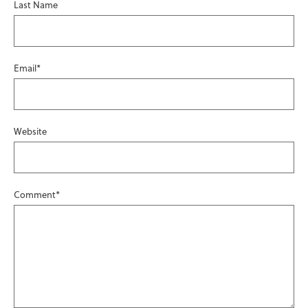
Last Name
Email
*
Website
Comment
*