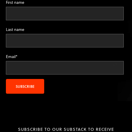
First name
Last name
Email
*
SUBSCRIBE TO OUR SUBSTACK TO RECEIVE