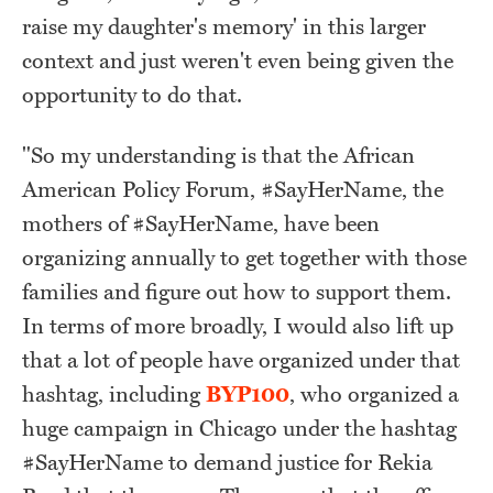
raise my daughter's memory' in this larger
context and just weren't even being given the
opportunity to do that.
"So my understanding is that the African
American Policy Forum, #SayHerName, the
mothers of #SayHerName, have been
organizing annually to get together with those
families and figure out how to support them.
In terms of more broadly, I would also lift up
that a lot of people have organized under that
hashtag, including
BYP100
, who organized a
huge campaign in Chicago under the hashtag
#SayHerName to demand justice for Rekia