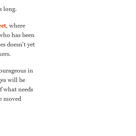
s long.
ect
, where
, who has been
es doesn’t yet
ers.
courageous in
es will be
of what needs
be moved