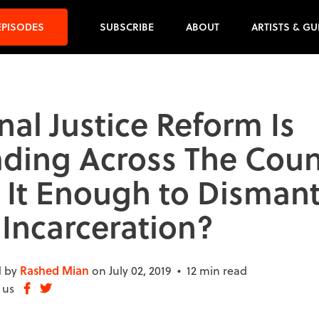
EPISODES
SUBSCRIBE
ABOUT
ARTISTS & GU
nal Justice Reform Is
ding Across The Coun
s It Enough to Dismant
Incarceration?
 by
Rashed Mian
on July 02, 2019 •
12 min read
 us