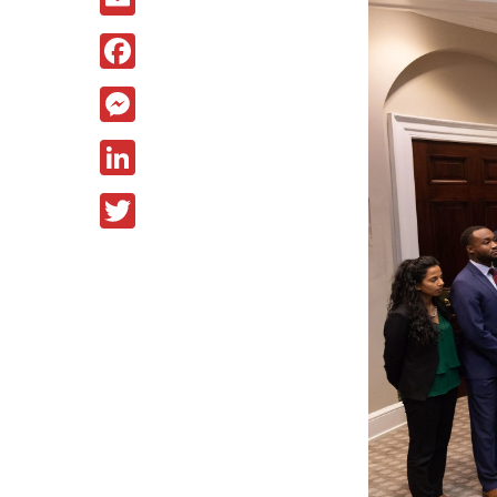
Facebook
Messenger
LinkedIn
Twitter