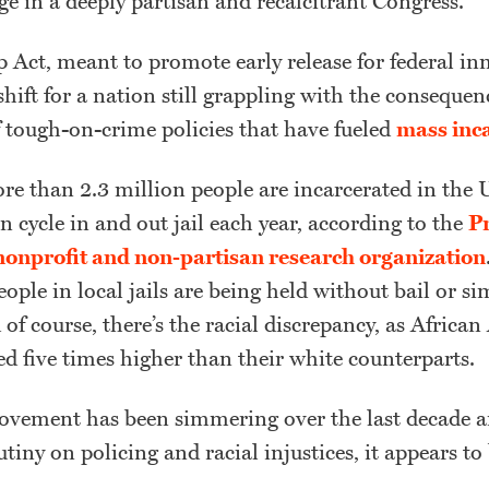
ge in a deeply partisan and recalcitrant Congress.
p Act, meant to promote early release for federal i
 shift for a nation still grappling with the consequen
 tough-on-crime policies that have fueled
mass inc
re than 2.3 million people are incarcerated in the 
n cycle in and out jail each year, according to the
Pr
a nonprofit and non-partisan research organization
eople in local jails are being held without bail or si
d of course, there’s the racial discrepancy, as Africa
d five times higher than their white counterparts.
ovement has been simmering over the last decade 
utiny on policing and racial injustices, it appears to