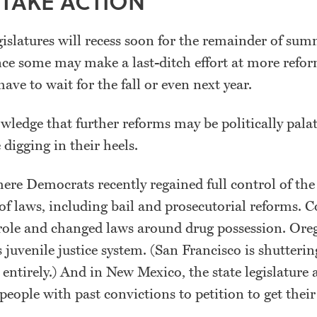
 TAKE ACTION
gislatures will recess soon for the remainder of su
nce some may make a last-ditch effort at more refor
 have to wait for the fall or even next year.
ledge that further reforms may be politically palat
 digging in their heels.
re Democrats recently regained full control of the 
 of laws, including bail and prosecutorial reforms. 
role and changed laws around drug possession. Or
 juvenile justice system. (San Francisco is shuttering
r entirely.) And in New Mexico, the state legislature
 people with past convictions to petition to get their