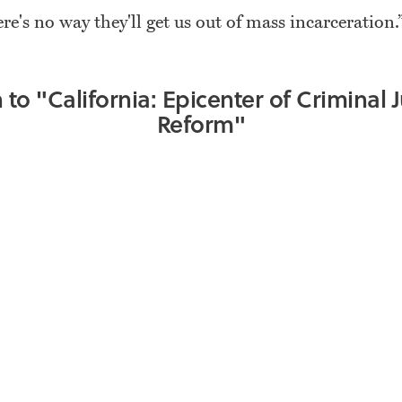
ere's no way they'll get us out of mass incarceration.
n to "California: Epicenter of Criminal J
Reform"