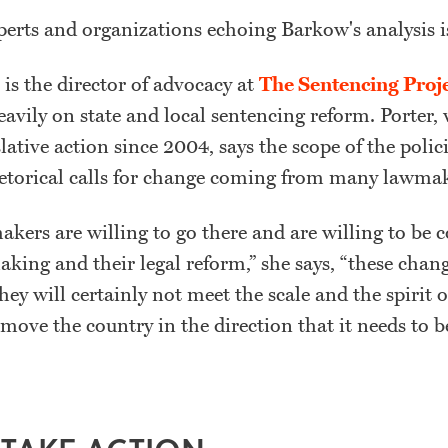
xperts and organizations echoing Barkow's analysis i
 is the director of advocacy at
The Sentencing Proj
eavily on state and local sentencing reform. Porter
lative action since 2004, says the scope of the polici
etorical calls for change coming from many lawmak
kers are willing to go there and are willing to be 
aking and their legal reform,” she says, “these chang
ey will certainly not meet the scale and the spirit 
move the country in the direction that it needs to 