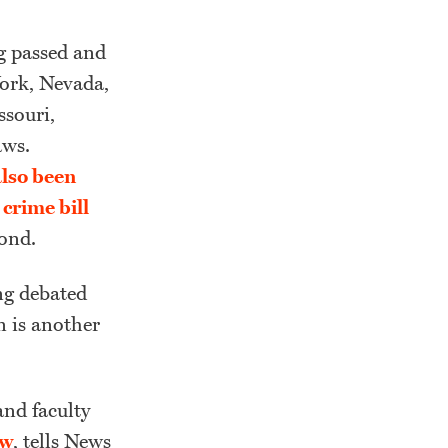
ng passed and
 York, Nevada,
souri,
aws.
also been
crime bill
ond.
ng debated
n is another
and faculty
aw
, tells News