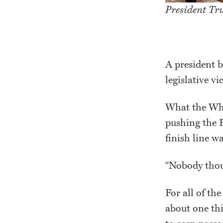
President Tr
A president b
legislative vi
What the Whi
pushing the Fi
finish line w
“Nobody thoug
For all of th
about one th