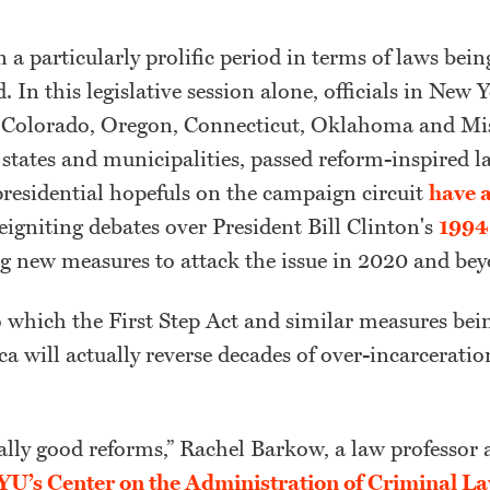
 a particularly prolific period in terms of laws bei
d. In this legislative session alone, officials in New
Colorado, Oregon, Connecticut, Oklahoma and Mis
tates and municipalities, passed reform-inspired l
residential hopefuls on the campaign circuit
have 
reigniting debates over President Bill Clinton's
1994 
g new measures to attack the issue in 2020 and bey
 which the First Step Act and similar measures bei
a will actually reverse decades of over-incarceratio
.
ally good reforms,” Rachel Barkow, a law professor 
U’s Center on the Administration of Criminal L