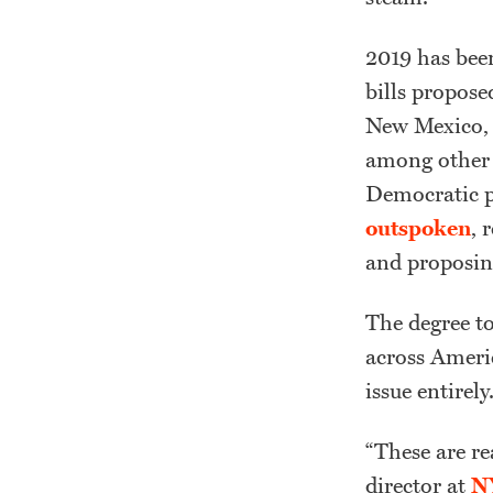
2019 has been
bills propose
New Mexico, 
among other s
Democratic p
outspoken
, 
and proposin
The degree to
across Americ
issue entirely
“These are re
director at
NY