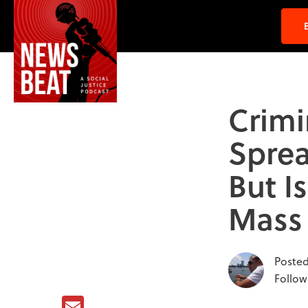
Crimi
Sprea
But I
Mass 
Posted
Follow
Email