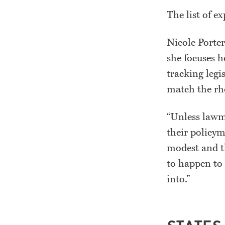
The list of e
Nicole Porter
she focuses h
tracking legis
match the rh
“Unless lawma
their policym
modest and th
to happen to 
into.”