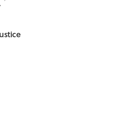
”
ustice