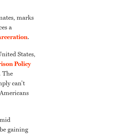
nmates, marks
ces a
arceration
.
United States,
ison Policy
. The
mply can’t
n Americans
amid
 be gaining