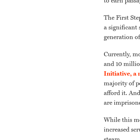
to earn passa
The First Ste
a significant
generation of
Currently, mo
and 10 millio
Initiative, 
majority of p
afford it. An
are imprisone
While this m
increased scr
steam.