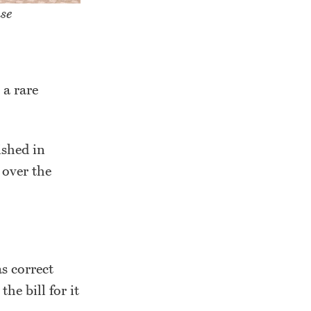
se
 a rare
shed in
 over the
as correct
e bill for it