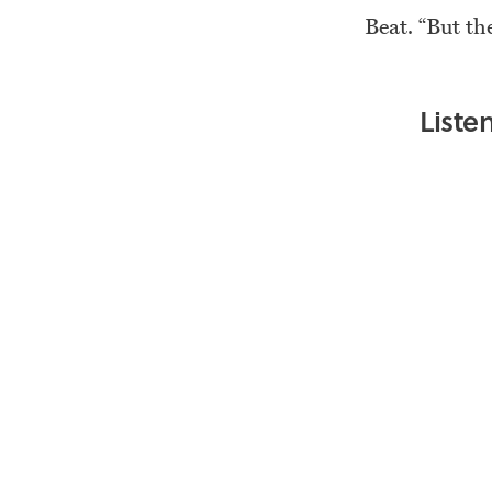
Beat. “But th
Liste