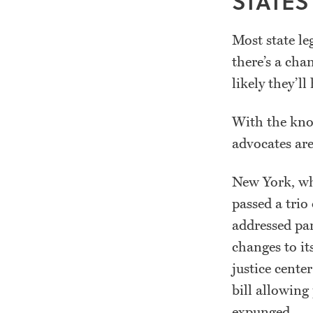
STATES
Most state le
there’s a cha
likely they’ll
With the know
advocates are
New York, whe
passed a trio
addressed pa
changes to its
justice cente
bill allowing
expunged.