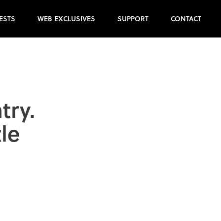
ESTS
WEB EXCLUSIVES
SUPPORT
CONTACT
try.
le