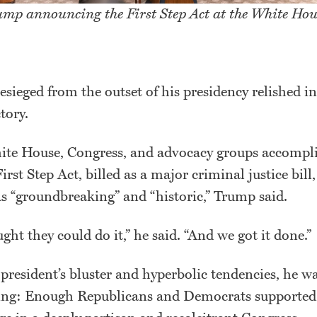
ump announcing the First Step Act at the White Hou
esieged from the outset of his presidency relished in
ctory.
te House, Congress, and advocacy groups accompli
rst Step Act, billed as a major criminal justice bill,
as “groundbreaking” and “historic,” Trump said.
ht they could do it,” he said. “And we got it done.”
e president’s bluster and hyperbolic tendencies, he w
ing: Enough Republicans and Democrats supported th