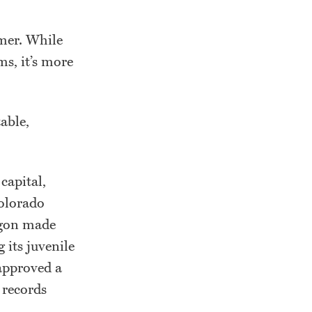
mmer. While
ms, it’s more
able,
capital,
Colorado
egon made
 its juvenile
 approved a
 records