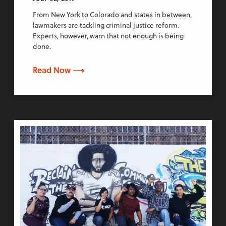
From New York to Colorado and states in between,
lawmakers are tackling criminal justice reform.
Experts, however, warn that not enough is being
done.
Read Now ⟶