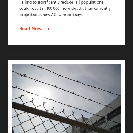
Failing to significantly reduce jail populations
could result in 100,000 more deaths than currently
projected, a new ACLU report says.
Read Now ⟶