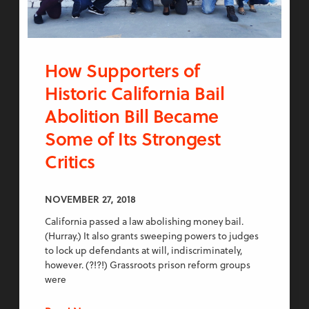
How Supporters of
Historic California Bail
Abolition Bill Became
Some of Its Strongest
Critics
NOVEMBER 27, 2018
California passed a law abolishing money bail.
(Hurray.) It also grants sweeping powers to judges
to lock up defendants at will, indiscriminately,
however. (?!?!) Grassroots prison reform groups
were