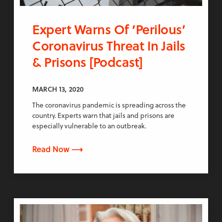
Expert Warns Of ‘Perilous’
Coronavirus Threat In Jails
& Prisons [Podcast]
MARCH 13, 2020
The coronavirus pandemic is spreading across the
country. Experts warn that jails and prisons are
especially vulnerable to an outbreak.
Read Now ⟶