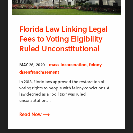
Florida Law Linking Legal
Fees to Voting Eligibility
Ruled Unconstitutional
,
MAY 26, 2020
mass incarceration
felony
disenfranchisement
In 2018, Floridians approved the restoration of
voting rights to people with felony convictions. A
law decried as a "poll tax" was ruled
unconstitutional.
Read Now ⟶