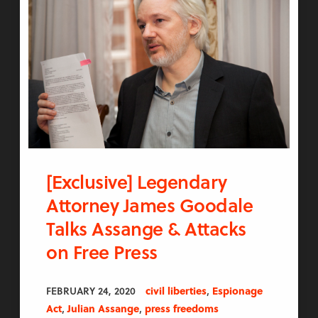
[Exclusive] Legendary
Attorney James Goodale
Talks Assange & Attacks
on Free Press
,
FEBRUARY 24, 2020
civil liberties
Espionage
,
,
Act
Julian Assange
press freedoms