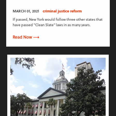
MARCH 01, 2021
criminal justice reform
If passed, New York would follow three other states that
have passed "Clean Slate" laws in as many years.
Read Now ⟶