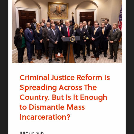
Criminal Justice Reform Is
Spreading Across The
Country. But Is It Enough
to Dismantle Mass
Incarceration?
JULY 02, 2019