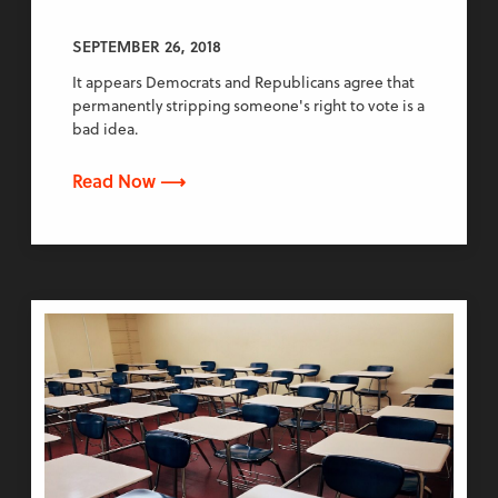
SEPTEMBER 26, 2018
It appears Democrats and Republicans agree that
permanently stripping someone's right to vote is a
bad idea.
Read Now ⟶