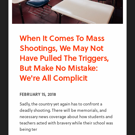
When It Comes To Mass
Shootings, We May Not
Have Pulled The Triggers,
But Make No Mistake:
We're All Complicit
FEBRUARY 15, 2018
Sadly, the country yet again has to confront a
deadly shooting. There will be memorials, and
necessary news coverage about how students and
teachers acted with bravery while their school was
being ter