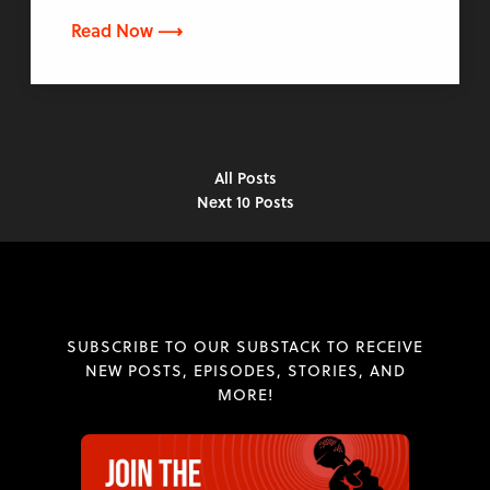
Read Now ⟶
All Posts
Next 10 Posts
SUBSCRIBE TO OUR SUBSTACK TO RECEIVE
NEW POSTS, EPISODES, STORIES, AND
MORE!