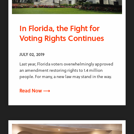
In Florida, the Fight for
Voting Rights Continues
JULY 02, 2019
Last year, Florida voters overwhelmingly approved
an amendment restoring rights to 1.4 million
people. For many, a new law may stand in the way.
Read Now ⟶