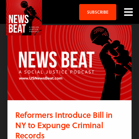
SUBSCRIBE
Reformers Introduce Bill in
NY to Expunge Criminal
Records