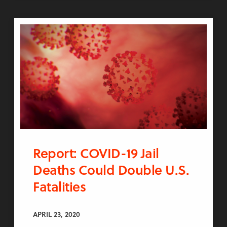
Report: COVID-19 Jail
Deaths Could Double U.S.
Fatalities
APRIL 23, 2020