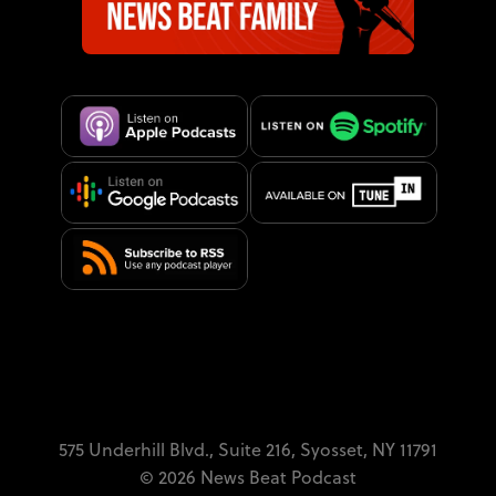
575 Underhill Blvd.,
Suite 216,
Syosset, NY 11791
© 2026 News Beat Podcast