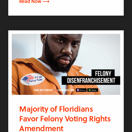
Read Now ⟶
Majority of Floridians
Favor Felony Voting Rights
Amendment