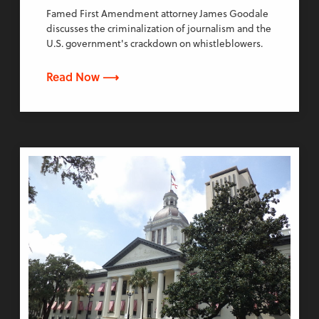
Famed First Amendment attorney James Goodale
discusses the criminalization of journalism and the
U.S. government's crackdown on whistleblowers.
Read Now ⟶