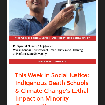
This Week in Social Justice:
Indigenous Death Schools
& Climate Change's Lethal
Impact on Minority