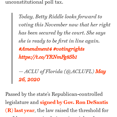
unconstitutional poll tax.
Today, Betty Riddle looks forward to
voting this November now that her right
has been secured by the court. She says
she is ready to be first in line again.
#Amendment4
#votingrights
https://t.co/YRNmFg8Sb1
— ACLU of Florida (@ACLUFL)
May
26, 2020
Passed by the state’s Republican-controlled
legislature and
signed by Gov. Ron DeSantis
(R) last year
, the law raised the threshold for