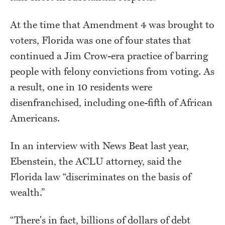
At the time that Amendment 4 was brought to
voters, Florida was one of four states that
continued a Jim Crow-era practice of barring
people with felony convictions from voting. As
a result, one in 10 residents were
disenfranchised, including one-fifth of African
Americans.
In an interview with News Beat last year,
Ebenstein, the ACLU attorney, said the
Florida law “discriminates on the basis of
wealth.”
“There's in fact, billions of dollars of debt