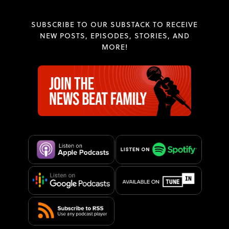
SUBSCRIBE TO OUR SUBSTACK TO RECEIVE
NEW POSTS, EPISODES, STORIES, AND
MORE!