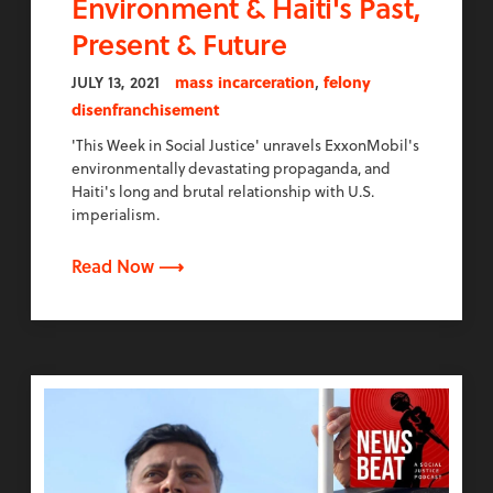
Environment & Haiti's Past,
Present & Future
,
JULY 13, 2021
mass incarceration
felony
disenfranchisement
'This Week in Social Justice' unravels ExxonMobil's
environmentally devastating propaganda, and
Haiti's long and brutal relationship with U.S.
imperialism.
Read Now ⟶