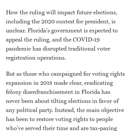
How the ruling will impact future elections,
including the 2020 contest for president, is
unclear. Florida's government is expected to
appeal the ruling, and the COVID-19
pandemic has disrupted traditional voter
registration operations.
But as those who campaigned for voting rights
expansion in 2018 made clear, eradicating
felony disenfranchisement in Florida has
never been about tilting elections in favor of
any political party. Instead, the main objective
has been to restore voting rights to people
who’ve served their time and are tax-paying