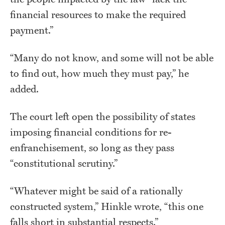
financial resources to make the required
payment.”
“Many do not know, and some will not be able
to find out, how much they must pay,” he
added.
The court left open the possibility of states
imposing financial conditions for re-
enfranchisement, so long as they pass
“constitutional scrutiny.”
“Whatever might be said of a rationally
constructed system,” Hinkle wrote, “this one
falls short in substantial respects.”