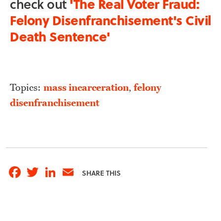
check out
'The Real Voter Fraud:
Felony Disenfranchisement's Civil
Death Sentence'
Topics:
mass incarceration
,
felony
disenfranchisement
Facebook
Twitter
LinkedIn
Email
SHARE THIS