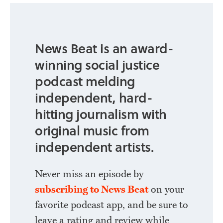
News Beat is an award-
winning social justice
podcast melding
independent, hard-
hitting journalism with
original music from
independent artists.
Never miss an episode by
subscribing to News Beat
on your
favorite podcast app, and be sure to
leave a rating and review while