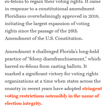
ex-felons to regain their voting rights. It came
in response to a constitutional amendment
Floridians overwhelmingly approved in 2018,
initiating the largest expansion of voting
rights since the passage of the 26th
Amendment of the U.S. Constitution.
Amendment 4 challenged Florida’s long-held
practice of “felony disenfranchisement,” which
barred ex-felons from casting ballots. It
marked a significant victory for voting rights
organizations at a time when states across the
country in recent years have adopted
stringent
voting restrictions
ostensibly in the name of
election integrity
.