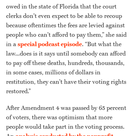
owed in the state of Florida that the court
clerks don't even expect to be able to recoup
because oftentimes the fees are levied against
people who can't afford to pay them,” she said
in a
special podcast episode
. “But what the
law...does is it says until somebody can afford
to pay off these deaths, hundreds, thousands,
in some cases, millions of dollars in
restitution, they can't have their voting rights
restored.”
After Amendment 4 was passed by 65 percent
of voters, there was optimism that more
people would take part in the voting process.