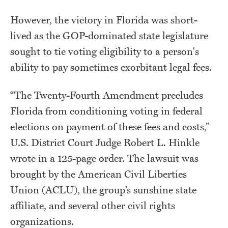
However, the victory in Florida was short-
lived as the GOP-dominated state legislature
sought to tie voting eligibility to a person's
ability to pay sometimes exorbitant legal fees.
“The Twenty-Fourth Amendment precludes
Florida from conditioning voting in federal
elections on payment of these fees and costs,”
U.S. District Court Judge Robert L. Hinkle
wrote in a 125-page order. The lawsuit was
brought by the American Civil Liberties
Union (ACLU), the group’s sunshine state
affiliate, and several other civil rights
organizations.