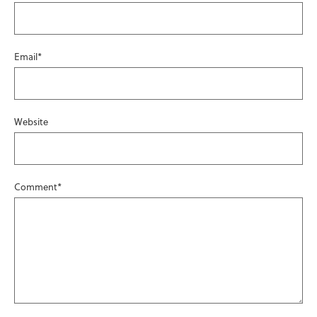
Email
*
Website
Comment
*