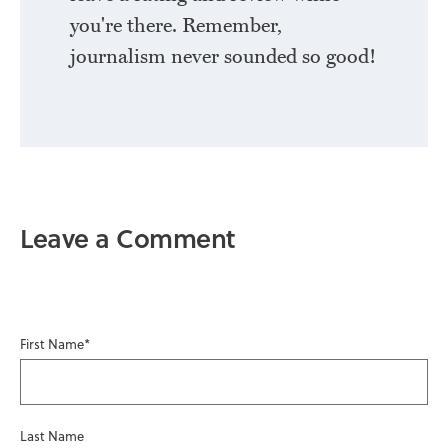
you're there. Remember,
journalism never sounded so good!
Leave a Comment
First Name
*
Last Name