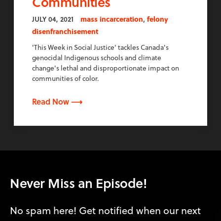
Communities
,
JULY 04, 2021
mass incarceration
felony
disenfranchisement
'This Week in Social Justice' tackles Canada's
genocidal Indigenous schools and climate
change's lethal and disproportionate impact on
communities of color.
Read Now ⟶
Never Miss an Episode!
No spam here! Get notified when our next