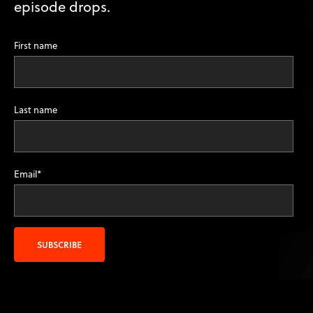
episode drops.
First name
Last name
Email
*