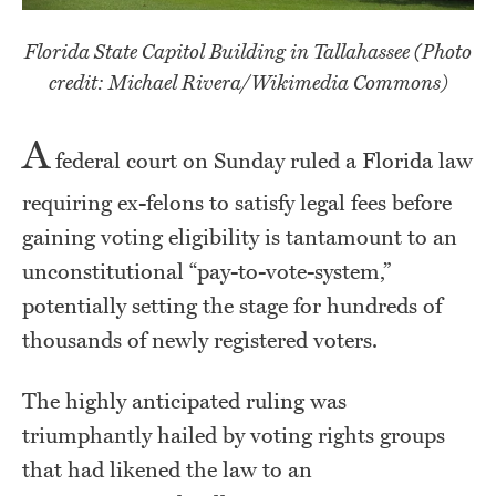
Florida State Capitol Building in Tallahassee (Photo
credit: Michael Rivera/Wikimedia Commons)
A
federal court on Sunday ruled a Florida law
requiring ex-felons to satisfy legal fees before
gaining voting eligibility is tantamount to an
unconstitutional “pay-to-vote-system,”
potentially setting the stage for hundreds of
thousands of newly registered voters.
The highly anticipated ruling was
triumphantly hailed by voting rights groups
that had likened the law to an