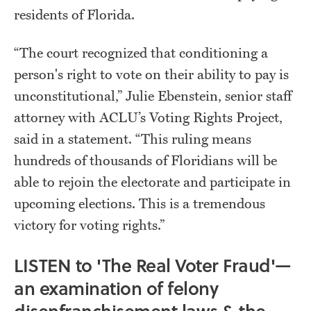
residents of Florida.
“The court recognized that conditioning a
person's right to vote on their ability to pay is
unconstitutional,” Julie Ebenstein, senior staff
attorney with ACLU’s Voting Rights Project,
said in a statement. “This ruling means
hundreds of thousands of Floridians will be
able to rejoin the electorate and participate in
upcoming elections. This is a tremendous
victory for voting rights.”
LISTEN to 'The Real Voter Fraud'—
an examination of felony
disenfranchisement laws & the