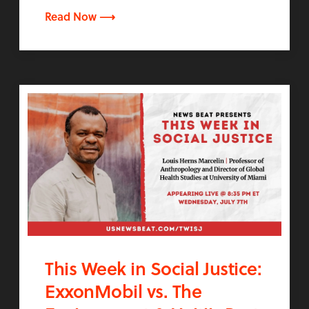
Read Now ⟶
This Week in Social Justice:
ExxonMobil vs. The