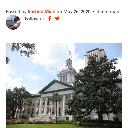
Posted by
Rashed Mian
on May 26, 2020 •
4 min read
Follow us