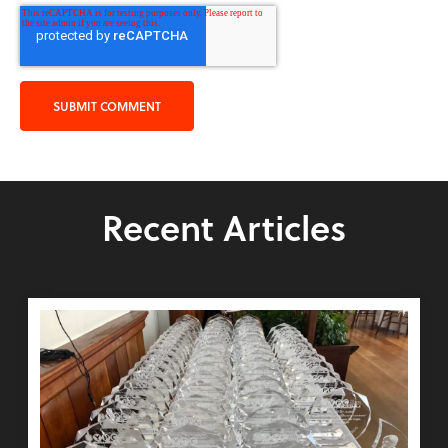
Recent Articles