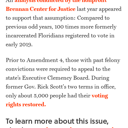
An
analysis conducted by the nonprofit
Brennan Center for Justice
last year appeared
to support that assumption: Compared to
previous odd years, 100 times more formerly
incarcerated Floridians registered to vote in
early 2019.
Prior to Amendment 4, those with past felony
convictions were required to appeal to the
state’s Executive Clemency Board. During
former Gov. Rick Scott's two terms in office,
only about 5,000 people had their
voting
rights restored.
To learn more about this issue,