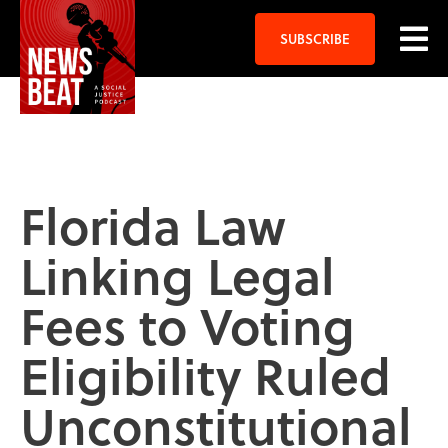
SUBSCRIBE
Florida Law
Linking Legal
Fees to Voting
Eligibility Ruled
Unconstitutional