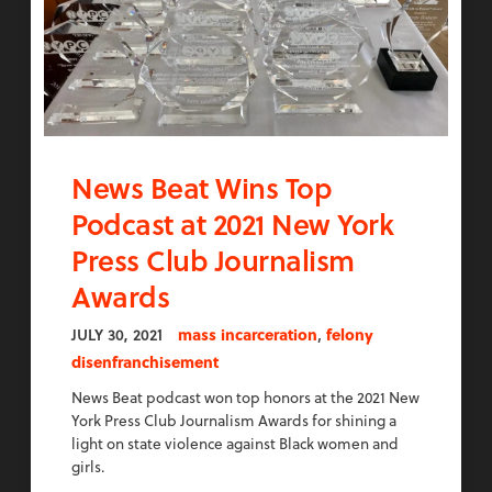
News Beat Wins Top
Podcast at 2021 New York
Press Club Journalism
Awards
,
JULY 30, 2021
mass incarceration
felony
disenfranchisement
News Beat podcast won top honors at the 2021 New
York Press Club Journalism Awards for shining a
light on state violence against Black women and
girls.