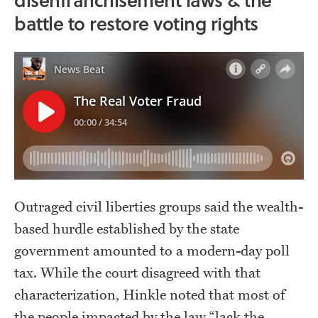
battle to restore voting rights
Outraged civil liberties groups said the wealth-
based hurdle established by the state
government amounted to a modern-day poll
tax. While the court disagreed with that
characterization, Hinkle noted that most of
the people impacted by the law “lack the