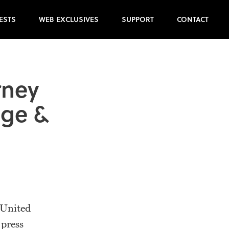
ESTS
WEB EXCLUSIVES
SUPPORT
CONTACT
rney
nge &
 United
 press