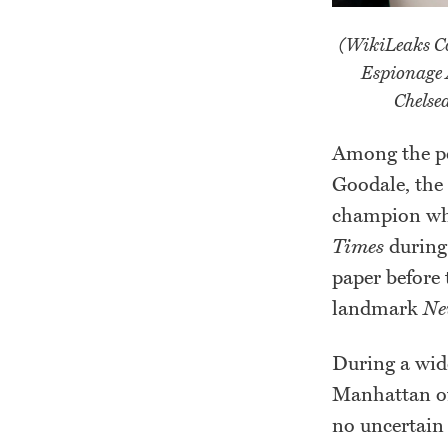
(WikiLeaks Co
Espionage 
Chelse
Among the pe
Goodale, the
champion who
Times
during 
paper before 
landmark
Ne
During a wide
Manhattan of
no uncertain