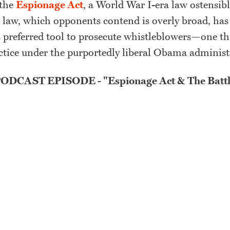
 the
Espionage Act
, a World War I-era law ostensib
e law, which opponents contend is overly broad, ha
 preferred tool to prosecute whistleblowers—one t
ice under the purportedly liberal Obama adminis
DCAST EPISODE - "Espionage Act & The Battl