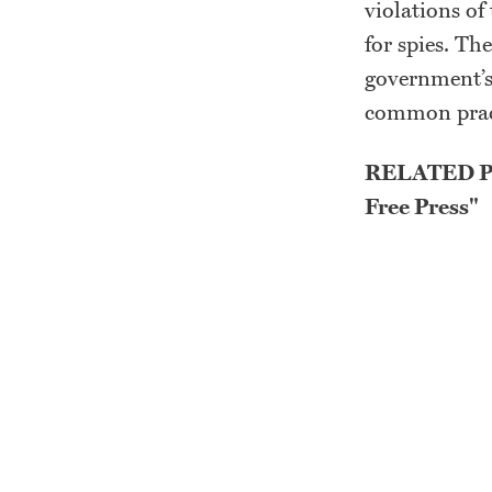
violations of
for spies. Th
government’s
common pract
RELATED PO
Free Press"