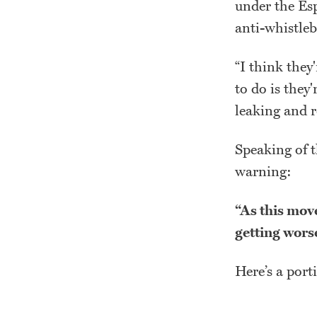
under the Es
anti-whistleb
“I think they
to do is they'
leaking and r
Speaking of t
warning:
“As this move
getting wors
Here’s a port