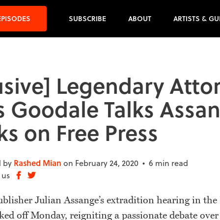
EPISODES
SUBSCRIBE
ABOUT
ARTISTS & GU
usive] Legendary Atto
 Goodale Talks Assa
ks on Free Press
 by
Rashed Mian
on February 24, 2020 •
6 min read
 us
lisher Julian Assange’s extradition hearing in the
ed off Monday, reigniting a passionate debate over