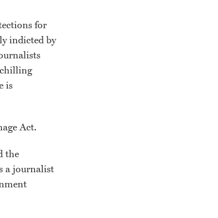
ections for
ly indicted by
ournalists
chilling
e is
onage Act.
d the
 a journalist
nment