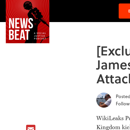
[Excl
James
Attac
Posted
Follow
WikiLeaks Pub
Email
Kingdom kick