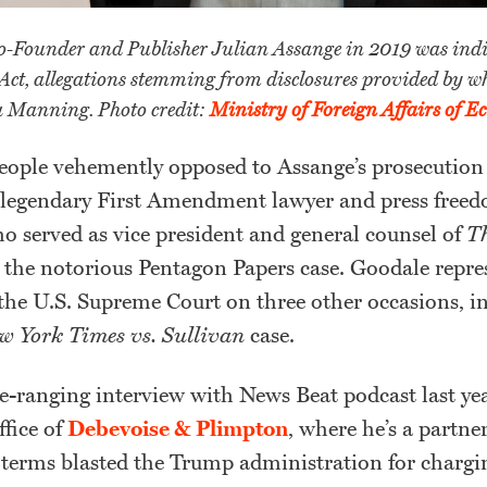
-Founder and Publisher Julian Assange in 2019 was indi
Act, allegations stemming from disclosures provided by wh
a Manning. Photo credit:
Ministry of Foreign Affairs of E
ople vehemently opposed to Assange’s prosecution
 legendary First Amendment lawyer and press free
 served as vice president and general counsel of
T
the notorious Pentagon Papers case. Goodale repre
the U.S. Supreme Court on three other occasions, i
w York Times vs. Sullivan
case.
-ranging interview with News Beat podcast last yea
fice of
Debevoise & Plimpton
, where he’s a partne
 terms blasted the Trump administration for charg