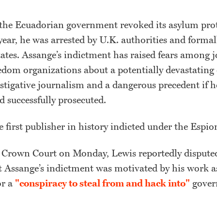
 the Ecuadorian government revoked its asylum prot
year, he was arrested by U.K. authorities and formal
ates. Assange’s indictment has raised fears among j
edom organizations about a potentially devastating 
estigative journalism and a dangerous precedent if h
d successfully prosecuted.
e first publisher in history indicted under the Espi
Crown Court on Monday, Lewis reportedly dispute
t Assange’s indictment was motivated by his work as
or a
"conspiracy to steal from and hack into"
gover