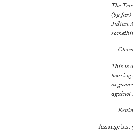
The Trum
(by far)
Julian A
somethin
— Glenn
This is 
hearing.
argument
against 
— Kevin
Assange last 