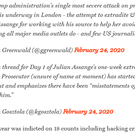
p administration's single most severe attack on p
 is underway in London - the attempt to extradite &
ssange for working with his source to help her avoi
g all major media outlets do - and few US journalis
 Greenwald (@ggreenwald)
February 24, 2020
a thread for Day 1 of Julian Assange’s one-week ext
 Prosecutor (unsure of name at moment) has starte
 and emphasizes there have been “misstatements of
him.”
 Gosztola (@kgosztola)
February 24, 2020
year was indicted on 18 counts including hacking c