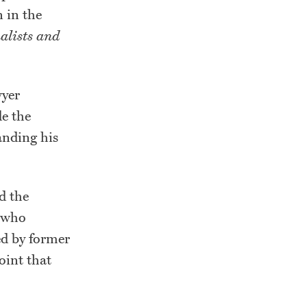
n in the
nalists and
wyer
de the
nding his
d the
s who
ed by former
point that