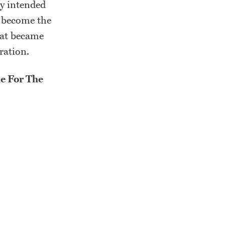
ly intended
s become the
hat became
tration.
e For The