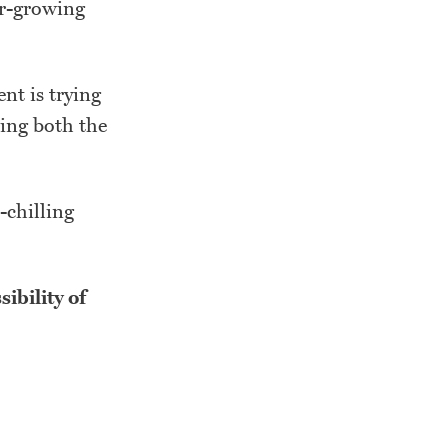
er-growing
ent is trying
zing both the
-chilling
sibility of
.