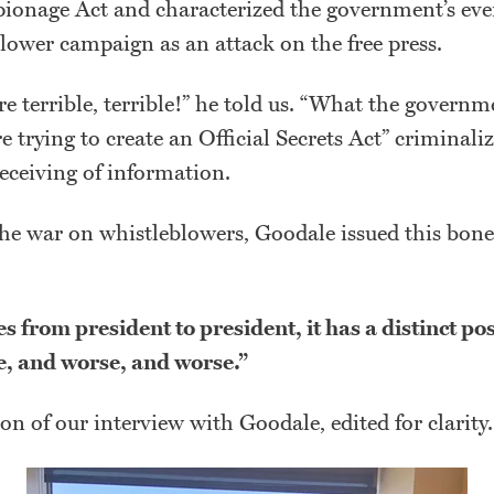
pionage Act and characterized the government’s ev
lower campaign as an attack on the free press.
're terrible, terrible!” he told us. “What the governm
re trying to create an Official Secrets Act” criminali
eceiving of information.
he war on whistleblowers, Goodale issued this bone
s from president to president, it has a distinct pos
e, and worse, and worse.”
ion of our interview with Goodale, edited for clarity