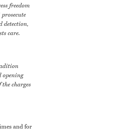
ress freedom
 prosecute
d detection,
ts care.
radition
d opening
 the charges
rimes and for