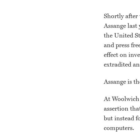
Shortly after
Assange last 
the United St
and press fre
effect on inv
extradited an
Assange is th
At Woolwich 
assertion tha
but instead f
computers.