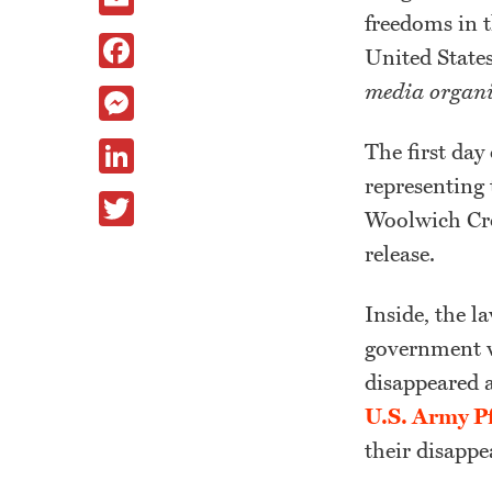
freedoms in t
Facebook
United State
media organi
Messenger
LinkedIn
The first day
representing
Twitter
Woolwich Cro
release.
Inside, the l
government w
disappeared 
U.S. Army P
their disappe