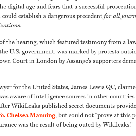
he digital age and fears that a successful prosecutio
s could establish a dangerous precedent
for all jour
zations
.
 of the hearing, which featured testimony from a la
 the U.S. government, was marked by protests outsi
wn Court in London by Assange’s supporters dema
awyer for the United States, James Lewis QC, claime
as aware of intelligence sources in other countrie
after WikiLeaks published secret documents provid
fc. Chelsea Manning
, but could not “prove at this 
arance was the result of being outed by Wikileaks."