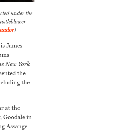
cted under the
istleblower
cuador
)
 is James
doms
he New York
sented the
ncluding the
r at the
r, Goodale in
ing Assange