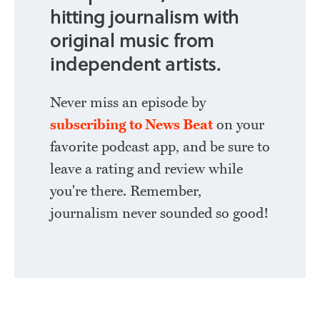
hitting journalism with
original music from
independent artists.
Never miss an episode by
subscribing to News Beat
on your
favorite podcast app, and be sure to
leave a rating and review while
you're there. Remember,
journalism never sounded so good!