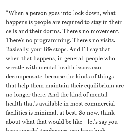
"When a person goes into lock down, what
happens is people are required to stay in their
cells and their dorms. There's no movement.
There's no programming. There's no visits.
Basically, your life stops. And I'll say that
when that happens, in general, people who
wrestle with mental health issues can
decompensate, because the kinds of things
that help them maintain their equilibrium are
no longer there. And the kind of mental
health that's available in most commercial
facilities is minimal, at best. So now, think
about what that would be like—let's say you