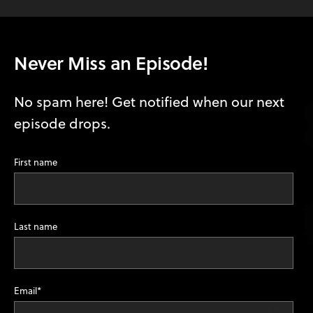
Never Miss an Episode!
No spam here! Get notified when our next
episode drops.
First name
Last name
Email
*