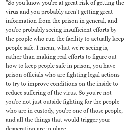
"So you know you're at great risk of getting the
virus and you probably aren't getting great
information from the prison in general, and
you're probably seeing insufficient efforts by
the people who run the facility to actually keep
people safe. I mean, what we're seeing is,
rather than making real efforts to figure out
how to keep people safe in prison, you have
prison officials who are fighting legal actions
to try to improve conditions on the inside to
reduce suffering of the virus. So you're not
you're not just outside fighting for the people
who are in custody, you're one of those people,
and all the things that would trigger your
desperation are in place.