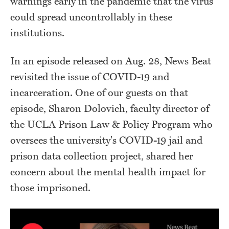
warnings early in the pandemic that the virus
could spread uncontrollably in these
institutions.
In an episode released on Aug. 28, News Beat
revisited the issue of COVID-19 and
incarceration. One of our guests on that
episode, Sharon Dolovich, faculty director of
the UCLA Prison Law & Policy Program who
oversees the university's COVID-19 jail and
prison data collection project, shared her
concern about the mental health impact for
those imprisoned.