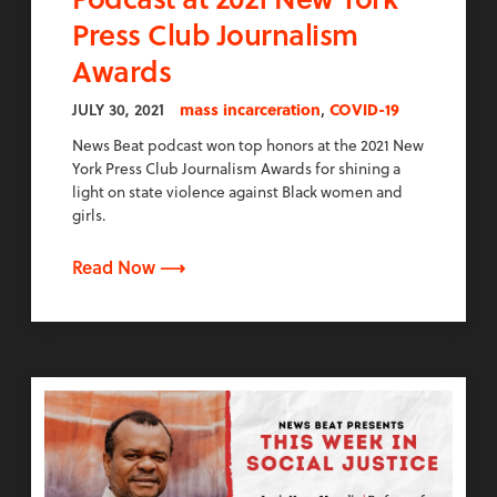
Press Club Journalism
Awards
,
JULY 30, 2021
mass incarceration
COVID-19
News Beat podcast won top honors at the 2021 New
York Press Club Journalism Awards for shining a
light on state violence against Black women and
girls.
Read Now ⟶