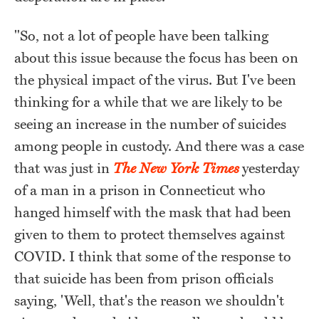
"So, not a lot of people have been talking
about this issue because the focus has been on
the physical impact of the virus. But I've been
thinking for a while that we are likely to be
seeing an increase in the number of suicides
among people in custody. And there was a case
that was just in
The New York Times
yesterday
of a man in a prison in Connecticut who
hanged himself with the mask that had been
given to them to protect themselves against
COVID. I think that some of the response to
that suicide has been from prison officials
saying, 'Well, that's the reason we shouldn't