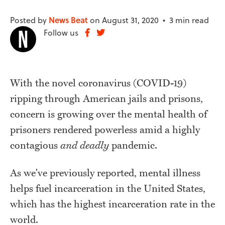
Posted by
News Beat
on August 31, 2020 •
3 min read
Follow us
With the novel coronavirus (COVID-19)
ripping through American jails and prisons,
concern is growing over the mental health of
prisoners rendered powerless amid a highly
contagious
and deadly
pandemic.
As we've previously reported, mental illness
helps fuel incarceration in the United States,
which has the highest incarceration rate in the
world.