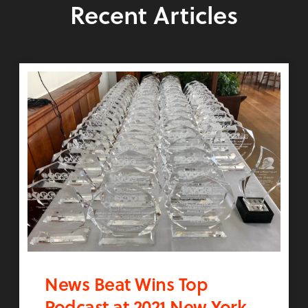
Recent Articles
News Beat Wins Top
Podcast at 2021 New York