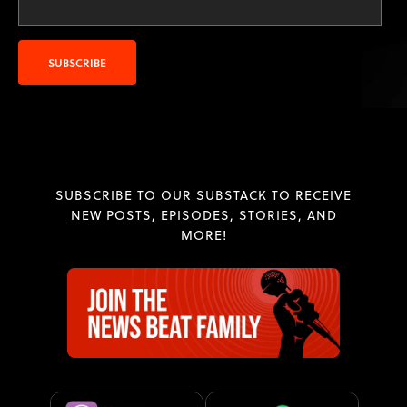
SUBSCRIBE TO OUR SUBSTACK TO RECEIVE
NEW POSTS, EPISODES, STORIES, AND
MORE!