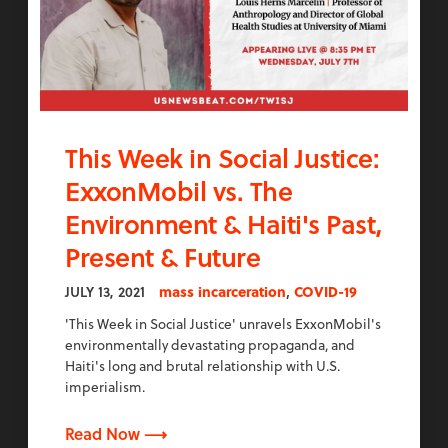
This Week in Social Justice:
ExxonMobil vs. The
Environment & Haiti's Past,
Present & Future
,
JULY 13, 2021
mass incarceration
COVID-19
'This Week in Social Justice' unravels ExxonMobil's
environmentally devastating propaganda, and
Haiti's long and brutal relationship with U.S.
imperialism.
Read Now ⟶