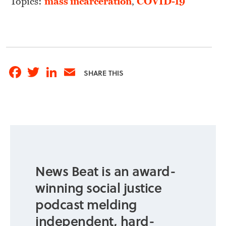
Topics:
mass incarceration
,
COVID-19
Facebook
Twitter
LinkedIn
Email
SHARE THIS
News Beat is an award-
winning social justice
podcast melding
independent, hard-