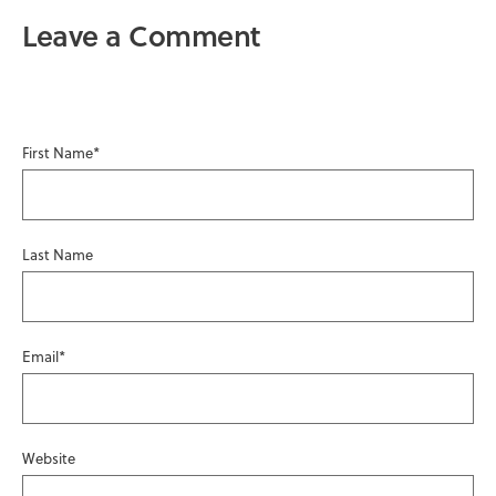
Leave a Comment
First Name
*
Last Name
Email
*
Website