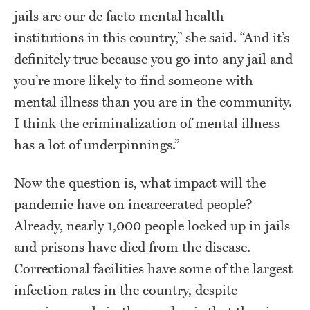
jails are our de facto mental health
institutions in this country,” she said. “And it’s
definitely true because you go into any jail and
you’re more likely to find someone with
mental illness than you are in the community.
I think the criminalization of mental illness
has a lot of underpinnings.”
Now the question is, what impact will the
pandemic have on incarcerated people?
Already, nearly 1,000 people locked up in jails
and prisons have died from the disease.
Correctional facilities have some of the largest
infection rates in the country, despite