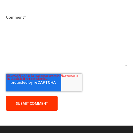
Comment
*