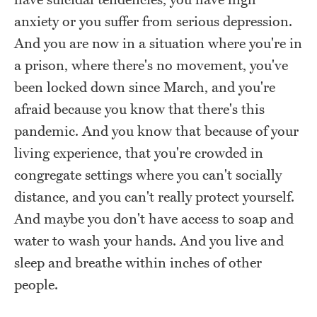
have suicidal tendencies, you have high
anxiety or you suffer from serious depression.
And you are now in a situation where you're in
a prison, where there's no movement, you've
been locked down since March, and you're
afraid because you know that there's this
pandemic. And you know that because of your
living experience, that you're crowded in
congregate settings where you can't socially
distance, and you can't really protect yourself.
And maybe you don't have access to soap and
water to wash your hands. And you live and
sleep and breathe within inches of other
people.