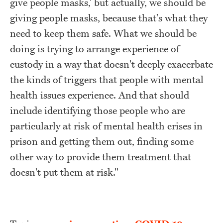
give people masks,' but actually, we should be
giving people masks, because that's what they
need to keep them safe. What we should be
doing is trying to arrange experience of
custody in a way that doesn't deeply exacerbate
the kinds of triggers that people with mental
health issues experience. And that should
include identifying those people who are
particularly at risk of mental health crises in
prison and getting them out, finding some
other way to provide them treatment that
doesn't put them at risk."