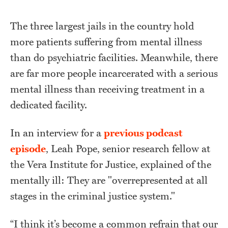
The three largest jails in the country hold
more patients suffering from mental illness
than do psychiatric facilities. Meanwhile, there
are far more people incarcerated with a serious
mental illness than receiving treatment in a
dedicated facility.
In an interview for a
previous podcast
episode
, Leah Pope, senior research fellow at
the Vera Institute for Justice, explained of the
mentally ill: They are "overrepresented at all
stages in the criminal justice system."
“I think it’s become a common refrain that our