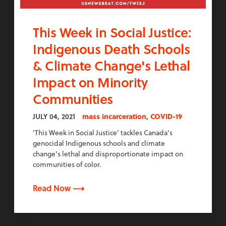
This Week in Social Justice:
Indigenous Death Schools
& Climate Change's Lethal
Impact on Minority
Communities
,
JULY 04, 2021
mass incarceration
COVID-19
'This Week in Social Justice' tackles Canada's
genocidal Indigenous schools and climate
change's lethal and disproportionate impact on
communities of color.
Read Now ⟶