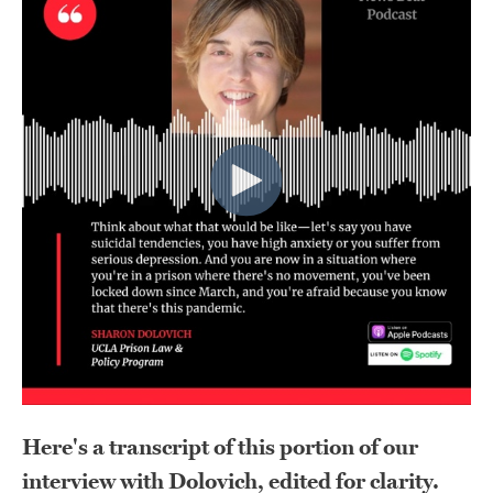
Here's a transcript of this portion of our
interview with Dolovich, edited for clarity.