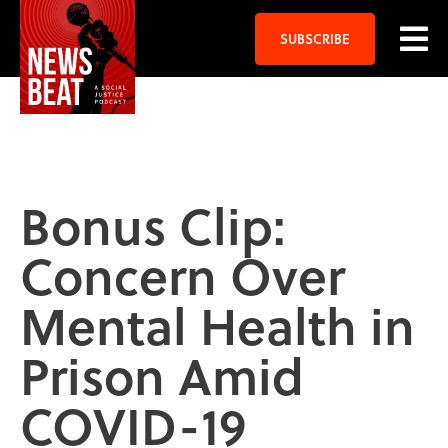
SUBSCRIBE
Bonus Clip:
Concern Over
Mental Health in
Prison Amid
COVID-19