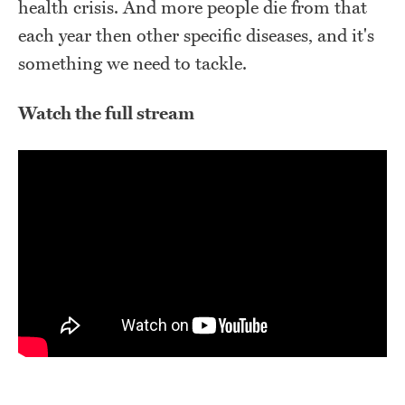
health crisis. And more people die from that
each year then other specific diseases, and it's
something we need to tackle.
Watch the full stream