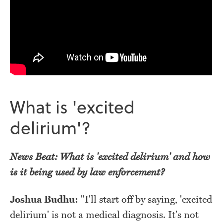
What is 'excited
delirium'?
News Beat: What is 'excited delirium' and how
is it being used by law enforcement?
Joshua Budhu:
"I'll start off by saying, 'excited
delirium' is not a medical diagnosis. It's not