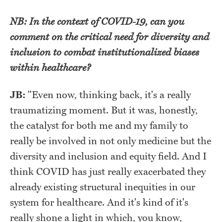
NB: In the context of COVID-19, can you
comment on the critical need for diversity and
inclusion to combat institutionalized biases
within healthcare?
JB:
"
Even now, thinking back, it's a really
traumatizing moment. But it was, honestly,
the catalyst for both me and my family to
really be involved in not only medicine but the
diversity and inclusion and equity field. And I
think COVID has just really exacerbated they
already existing structural inequities in our
system for healthcare. And it's kind of it's
really shone a light in which, you know,