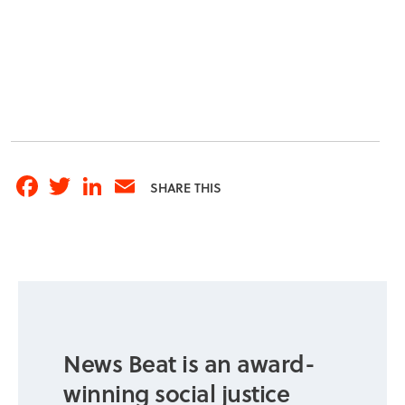
Facebook
Twitter
LinkedIn
Email
SHARE THIS
News Beat is an award-
winning social justice