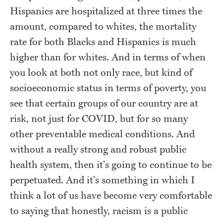
Hispanics are hospitalized at three times the
amount, compared to whites, the mortality
rate for both Blacks and Hispanics is much
higher than for whites. And in terms of when
you look at both not only race, but kind of
socioeconomic status in terms of poverty, you
see that certain groups of our country are at
risk, not just for COVID, but for so many
other preventable medical conditions. And
without a really strong and robust public
health system, then it's going to continue to be
perpetuated. And it's something in which I
think a lot of us have become very comfortable
to saying that honestly, racism is a public