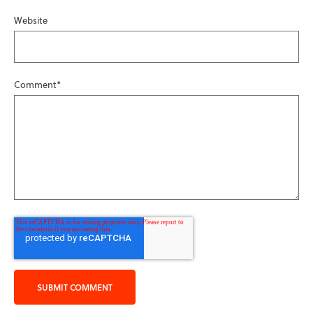
Website
Comment
*