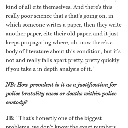
kind of all cite themselves. And there's this
really poor science that's that's going on, in
which someone writes a paper, then they write
another paper, cite their old paper, and it just
keeps propagating where, oh, now there's a
body of literature about this condition, but it's
not and really falls apart pretty, pretty quickly
if you take a in depth analysis of it."
NB: How prevalent is it as a justification for
police brutality cases or deaths within police
custody?
JB:
"That's honestly one of the biggest
problems, we don't know the exact numbers.