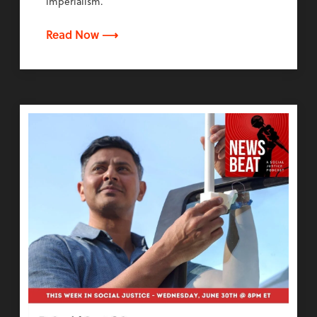
imperialism.
Read Now ⟶