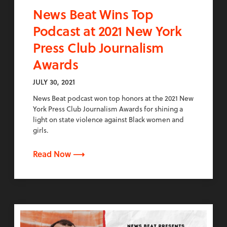
News Beat Wins Top
Podcast at 2021 New York
Press Club Journalism
Awards
JULY 30, 2021
News Beat podcast won top honors at the 2021 New
York Press Club Journalism Awards for shining a
light on state violence against Black women and
girls.
Read Now ⟶