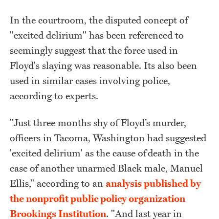
In the courtroom, the disputed concept of
"excited delirium" has been referenced to
seemingly suggest that the force used in
Floyd's slaying was reasonable. Its also been
used in similar cases involving police,
according to experts.
"Just three months shy of Floyd’s murder,
officers in Tacoma, Washington had suggested
'excited delirium' as the cause of
death in th
e
case of another unarmed Black male, Manuel
Ellis," according to an
analysis published by
the nonprofit public policy organization
Brookings Institution
. "
And last year in