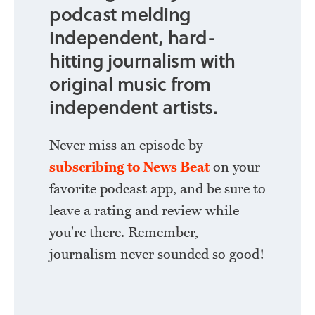
podcast melding
independent, hard-
hitting journalism with
original music from
independent artists.
Never miss an episode by
subscribing to News Beat
on your
favorite podcast app, and be sure to
leave a rating and review while
you're there. Remember,
journalism never sounded so good!