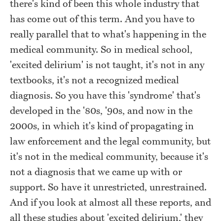
there's kind of been this whole industry that
has come out of this term. And you have to
really parallel that to what's happening in the
medical community. So in medical school,
'excited delirium' is not taught, it's not in any
textbooks, it's not a recognized medical
diagnosis. So you have this 'syndrome' that's
developed in the '80s, '90s, and now in the
2000s, in which it's kind of propagating in
law enforcement and the legal community, but
it's not in the medical community, because it's
not a diagnosis that we came up with or
support. So have it unrestricted, unrestrained.
And if you look at almost all these reports, and
all these studies about 'excited delirium,' they