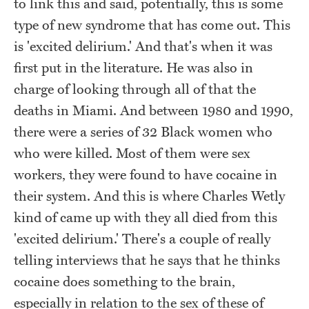
to link this and said, potentially, this is some
type of new syndrome that has come out. This
is 'excited delirium.' And that's when it was
first put in the literature. He was also in
charge of looking through all of that the
deaths in Miami. And between 1980 and 1990,
there were a series of 32 Black women who
who were killed. Most of them were sex
workers, they were found to have cocaine in
their system. And this is where Charles Wetly
kind of came up with they all died from this
'excited delirium.' There's a couple of really
telling interviews that he says that he thinks
cocaine does something to the brain,
especially in relation to the sex of these of