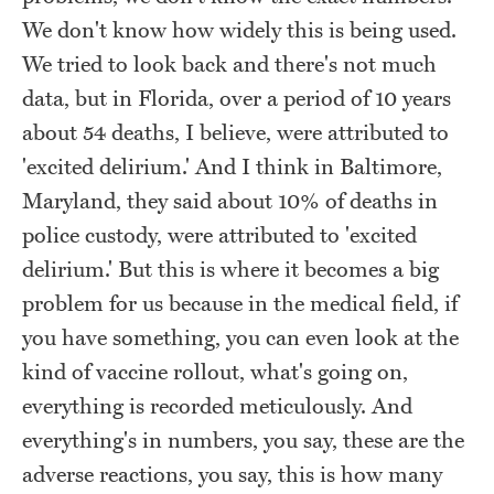
We don't know how widely this is being used.
We tried to look back and there's not much
data, but in Florida, over a period of 10 years
about 54 deaths, I believe, were attributed to
'excited delirium.' And I think in Baltimore,
Maryland, they said about 10% of deaths in
police custody, were attributed to 'excited
delirium.' But this is where it becomes a big
problem for us because in the medical field, if
you have something, you can even look at the
kind of vaccine rollout, what's going on,
everything is recorded meticulously. And
everything's in numbers, you say, these are the
adverse reactions, you say, this is how many