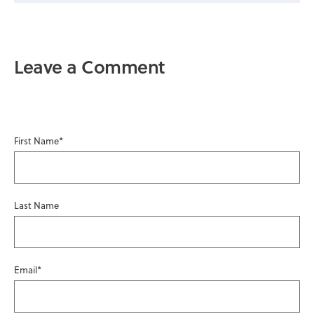
Leave a Comment
First Name
*
Last Name
Email
*