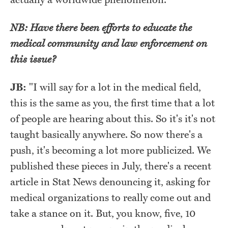
NB: Have there been efforts to educate the
medical community and law enforcement on
this issue?
JB:
"I will say for a lot in the medical field,
this is the same as you, the first time that a lot
of people are hearing about this. So it's it's not
taught basically anywhere. So now there's a
push, it's becoming a lot more publicized. We
published these pieces in July, there's a recent
article in Stat News denouncing it, asking for
medical organizations to really come out and
take a stance on it. But, you know, five, 10