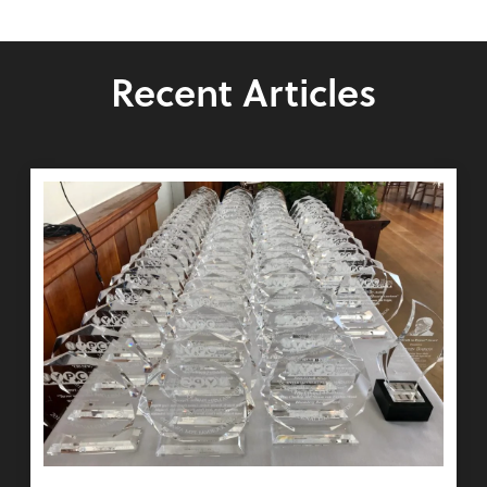
Recent Articles