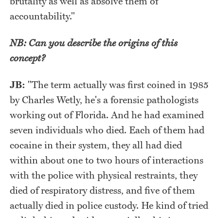
brutality as well as absolve them of
accountability."
NB: Can you describe the origins of this
concept?
JB:
"The term actually was first coined in 1985
by Charles Wetly, he's a forensic pathologists
working out of Florida. And he had examined
seven individuals who died. Each of them had
cocaine in their system, they all had died
within about one to two hours of interactions
with the police with physical restraints, they
died of respiratory distress, and five of them
actually died in police custody. He kind of tried