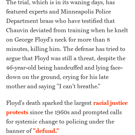
The trial, which is in its waning days, has
featured experts and Minneapolis Police
Department brass who have testified that
Chauvin deviated from training when he knelt
on George Floyd's neck for more than 8
minutes, killing him. The defense has tried to
argue that Floyd was still a threat, despite the
46-year-old being handcuffed and lying face-
down on the ground, crying for his late
mother and saying "I can't breathe."
Floyd's death sparked the largest
racial justice
protests
since the 1960s and prompted calls
for systemic change to policing under the
banner of
"defund."