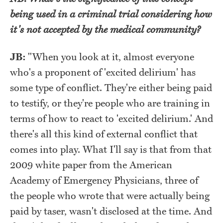
being used in a criminal trial considering how
it's not accepted by the medical community?
JB:
"
When you look at it, almost everyone
who's a proponent of 'excited delirium' has
some type of conflict. They're either being paid
to testify, or they're people who are training in
terms of how to react to 'excited delirium.' And
there's all this kind of external conflict that
comes into play. What I'll say is that from that
2009 white paper from the American
Academy of Emergency Physicians, three of
the people who wrote that were actually being
paid by taser, wasn't disclosed at the time. And