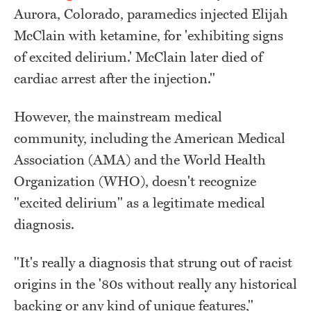
Aurora, Colorado, paramedics injected Elijah
McClain with ketamine, for 'exhibiting signs
of excited delirium.' McClain later died of
cardiac arrest after the injection."
However, the mainstream medical
community, including the American Medical
Association (AMA) and the World Health
Organization (WHO), doesn't recognize
"excited delirium" as a legitimate medical
diagnosis.
"It's really a diagnosis that strung out of racist
origins in the '80s without really any historical
backing or any kind of unique features,"