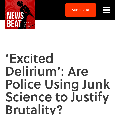
SUBSCRIBE
‘Excited
Delirium’: Are
Police Using Junk
Science to Justify
Brutality?