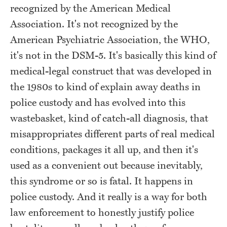
recognized by the American Medical
Association. It's not recognized by the
American Psychiatric Association, the WHO,
it's not in the DSM-5. It's basically this kind of
medical-legal construct that was developed in
the 1980s to kind of explain away deaths in
police custody and has evolved into this
wastebasket, kind of catch-all diagnosis, that
misappropriates different parts of real medical
conditions, packages it all up, and then it's
used as a convenient out because inevitably,
this syndrome or so is fatal. It happens in
police custody. And it really is a way for both
law enforcement to honestly justify police