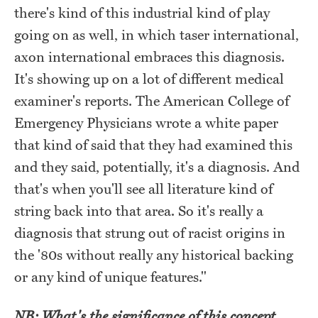
there's kind of this industrial kind of play
going on as well, in which taser international,
axon international embraces this diagnosis.
It's showing up on a lot of different medical
examiner's reports. The American College of
Emergency Physicians wrote a white paper
that kind of said that they had examined this
and they said, potentially, it's a diagnosis. And
that's when you'll see all literature kind of
string back into that area. So it's really a
diagnosis that strung out of racist origins in
the '80s without really any historical backing
or any kind of unique features."
NB: What's the significance of this concept