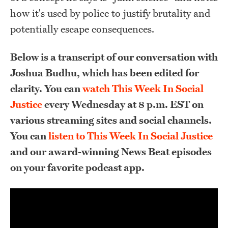
how it's used by police to justify brutality and
potentially escape consequences.
Below is a transcript of our conversation with
Joshua Budhu, which has been edited for
clarity. You can
watch This Week In Social
Justice
every Wednesday at 8 p.m. EST on
various streaming sites and social channels.
You can
listen to This Week In Social Justice
and our award-winning News Beat episodes
on your favorite podcast app.