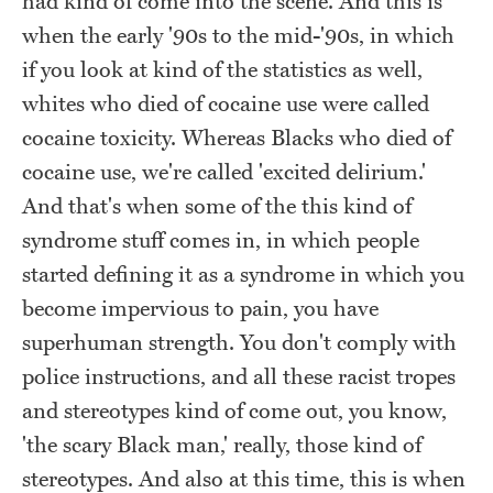
had kind of come into the scene. And this is
when the early '90s to the mid-'90s, in which
if you look at kind of the statistics as well,
whites who died of cocaine use were called
cocaine toxicity. Whereas Blacks who died of
cocaine use, we're called 'excited delirium.'
And that's when some of the this kind of
syndrome stuff comes in, in which people
started defining it as a syndrome in which you
become impervious to pain, you have
superhuman strength. You don't comply with
police instructions, and all these racist tropes
and stereotypes kind of come out, you know,
'the scary Black man,' really, those kind of
stereotypes. And also at this time, this is when