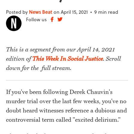
Posted by
News Beat
on April 15, 2021 •
9 min read
Follow us
This is a segment from our April 14, 2021
edition of
This Week In Social Justice
. Scroll
down for the full stream.
If you've been following Derek Chauvin's
murder trial over the last few weeks, you've no
doubt heard witnesses reference a dubious and
controversial term called "excited delirium."