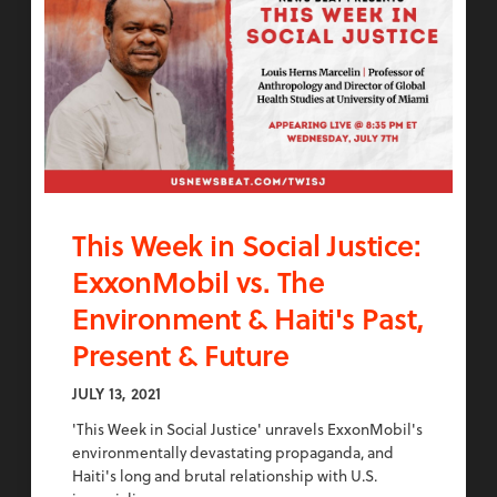
This Week in Social Justice:
ExxonMobil vs. The
Environment & Haiti's Past,
Present & Future
JULY 13, 2021
'This Week in Social Justice' unravels ExxonMobil's
environmentally devastating propaganda, and
Haiti's long and brutal relationship with U.S.