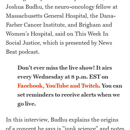
J
oshua Budhu, the neuro-oncology fellow at
Massachusetts General Hospital, the Dana-
Farber Cancer Institute, and Brigham and
Women's Hospital, said on This Week In
Social Justice, which is presented by News
Beat podcast.
Don't ever miss the live show! It airs
every Wednesday at 8 p.m. EST on
Facebook, YouTube and Twitch
. You can
set reminders to receive alerts when we
go live.
In this interview, Budhu explains the origins
of a concept he says is "junk science" and notes