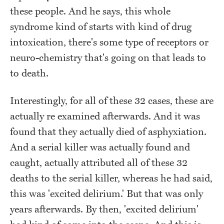
these people. And he says, this whole
syndrome kind of starts with kind of drug
intoxication, there's some type of receptors or
neuro-chemistry that's going on that leads to
to death.
Interestingly, for all of these 32 cases, these are
actually re examined afterwards. And it was
found that they actually died of asphyxiation.
And a serial killer was actually found and
caught, actually attributed all of these 32
deaths to the serial killer, whereas he had said,
this was 'excited delirium.' But that was only
years afterwards. By then, 'excited delirium'