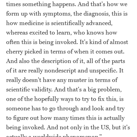
times something happens. And that's how we
form up with symptoms, the diagnosis, this is
how medicine is scientifically advanced,
whereas excited to learn, who knows how
often this is being invoked. It's kind of almost
cherry picked in terms of when it comes out.
And also the description of it, all of the parts
of it are really nondescript and unspecific. It
really doesn't have any muster in terms of
scientific validity. And that's a big problem,
one of the hopefully ways to try to fix this, is
someone has to go through and look and try
to figure out how many times this is actually
being invoked. And not only in the US, but it's
actually a worldwide phenomenon."