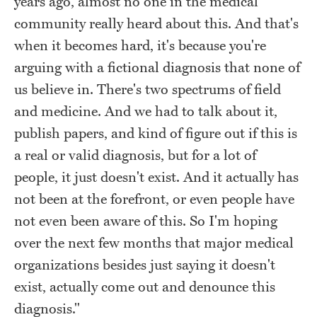
years ago, almost no one in the medical
community really heard about this. And that's
when it becomes hard, it's because you're
arguing with a fictional diagnosis that none of
us believe in. There's two spectrums of field
and medicine. And we had to talk about it,
publish papers, and kind of figure out if this is
a real or valid diagnosis, but for a lot of
people, it just doesn't exist. And it actually has
not been at the forefront, or even people have
not even been aware of this. So I'm hoping
over the next few months that major medical
organizations besides just saying it doesn't
exist, actually come out and denounce this
diagnosis."