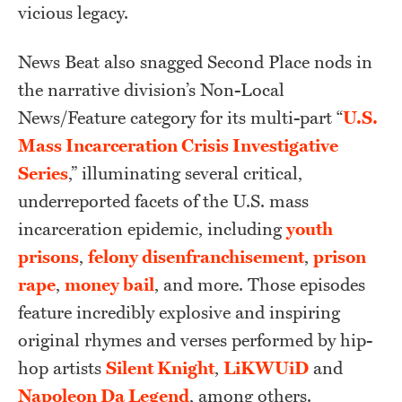
vicious legacy.
News Beat also snagged Second Place nods in
the narrative division’s Non-Local
News/Feature category for its multi-part “
U.S.
Mass Incarceration Crisis Investigative
Series
,” illuminating several critical,
underreported facets of the U.S. mass
incarceration epidemic, including
youth
prisons
,
felony disenfranchisement
,
prison
rape
,
money bail
, and more. Those episodes
feature incredibly explosive and inspiring
original rhymes and verses performed by hip-
hop artists
Silent Knight
,
LiKWUiD
and
Napoleon Da Legend
, among others.