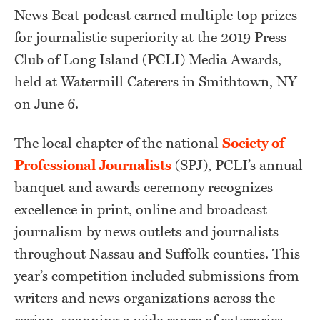
News Beat podcast earned multiple top prizes
for journalistic superiority at the 2019 Press
Club of Long Island (PCLI) Media Awards,
held at Watermill Caterers in Smithtown, NY
on June 6.
The local chapter of the national
Society of
Professional Journalists
(SPJ), PCLI’s annual
banquet and awards ceremony recognizes
excellence in print, online and broadcast
journalism by news outlets and journalists
throughout Nassau and Suffolk counties. This
year’s competition included submissions from
writers and news organizations across the