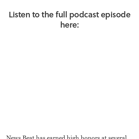
Listen to the full podcast episode
here:
News Beat has earned high honors at several