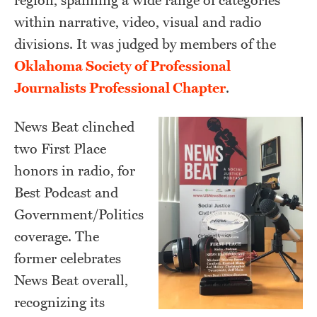
region, spanning a wide range of categories
within narrative, video, visual and radio
divisions. It was judged by members of the
Oklahoma Society of Professional
Journalists Professional Chapter
.
News Beat clinched
two First Place
honors in radio, for
Best Podcast and
Government/Politics
coverage. The
former celebrates
News Beat overall,
recognizing its