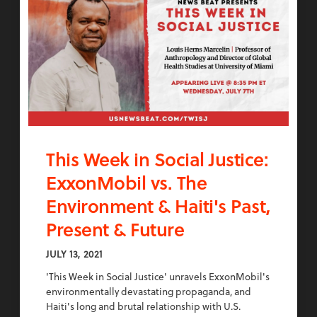
This Week in Social Justice:
ExxonMobil vs. The
Environment & Haiti's Past,
Present & Future
JULY 13, 2021
'This Week in Social Justice' unravels ExxonMobil's
environmentally devastating propaganda, and
Haiti's long and brutal relationship with U.S.