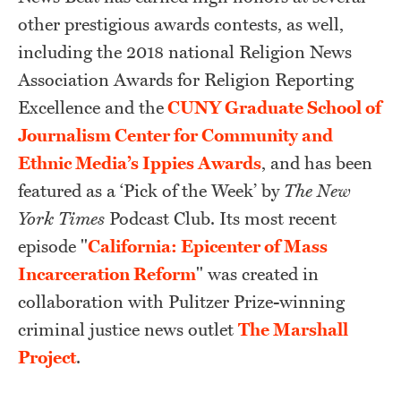
other prestigious awards contests, as well,
including the 2018 national Religion News
Association Awards for Religion Reporting
Excellence and the
CUNY Graduate School of
Journalism Center for Community and
Ethnic Media’s Ippies Awards
, and has been
featured as a ‘Pick of the Week’ by
The New
York Times
Podcast Club. Its most recent
episode "
California: Epicenter of Mass
Incarceration Reform
" was created in
collaboration with Pulitzer Prize-winning
criminal justice news outlet
The Marshall
Project
.