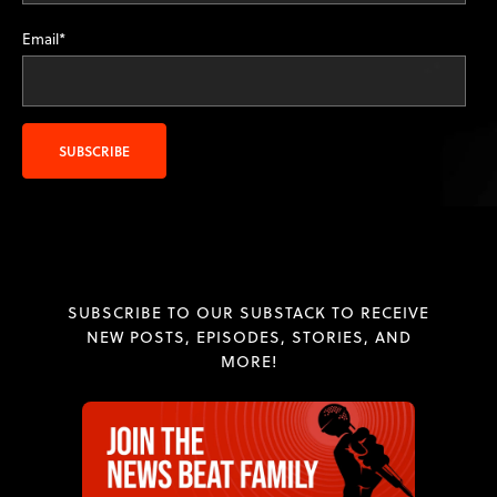
Email
*
SUBSCRIBE TO OUR SUBSTACK TO RECEIVE
NEW POSTS, EPISODES, STORIES, AND
MORE!