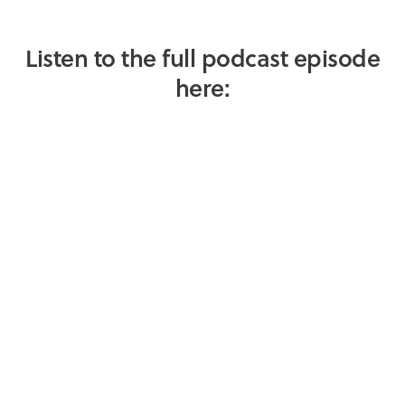
Listen to the full podcast episode
here: