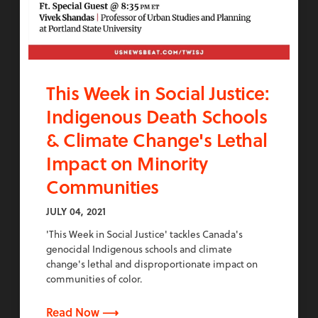
This Week in Social Justice:
Indigenous Death Schools
& Climate Change's Lethal
Impact on Minority
Communities
JULY 04, 2021
'This Week in Social Justice' tackles Canada's
genocidal Indigenous schools and climate
change's lethal and disproportionate impact on
communities of color.
Read Now ⟶