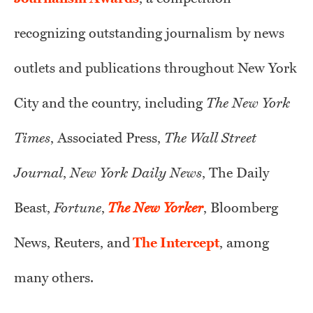
recognizing outstanding journalism by news
outlets and publications throughout New York
City and the country, including
The New York
Times
, Associated Press,
The Wall Street
Journal
,
New York Daily News
, The Daily
Beast,
Fortune
,
The New Yorker
, Bloomberg
News, Reuters, and
The Intercept
, among
many others.