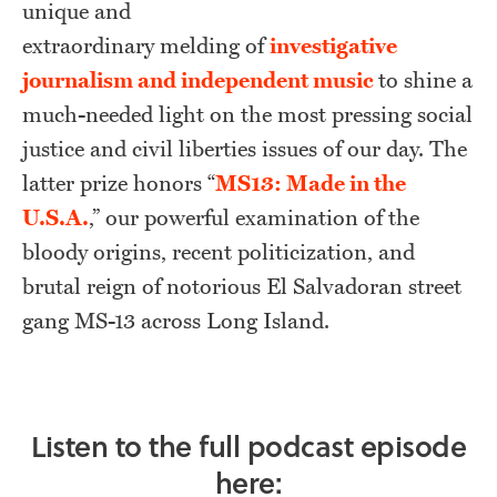
unique and
extraordinary melding of
investigative
journalism and independent music
to shine a
much-needed light on the most pressing social
justice and civil liberties issues of our day. The
latter prize honors “
MS13: Made in the
U.S.A.
,” our powerful examination of the
bloody origins, recent politicization, and
brutal reign of notorious El Salvadoran street
gang MS-13 across Long Island.
Listen to the full podcast episode
here: