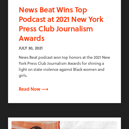
News Beat Wins Top
Podcast at 2021 New York
Press Club Journalism
Awards
JULY 30, 2021
News Beat podcast won top honors at the 2021 New
York Press Club Journalism Awards for shining a
light on state violence against Black women and
girls.
Read Now ⟶