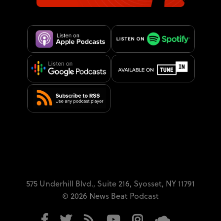
575 Underhill Blvd.,
Suite 216,
Syosset, NY 11791
© 2026 News Beat Podcast