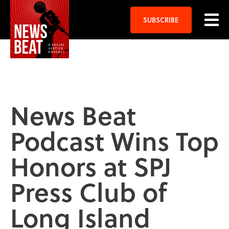
SUBSCRIBE
News Beat
Podcast Wins Top
Honors at SPJ
Press Club of
Long Island