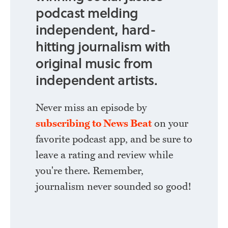
podcast melding
independent, hard-
hitting journalism with
original music from
independent artists.
Never miss an episode by
subscribing to News Beat
on your
favorite podcast app, and be sure to
leave a rating and review while
you're there. Remember,
journalism never sounded so good!