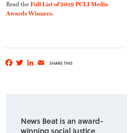
Read the
Full List of 2019 PCLI Media
Awards Winners.
Facebook
Twitter
LinkedIn
Email
SHARE THIS
News Beat is an award-
winning social justice