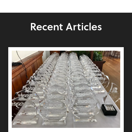
Recent Articles