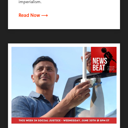
imperialism.
Read Now ⟶