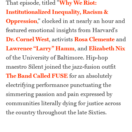
That episode, titled "
Why We Riot:
Institutionalized Inequality, Racism &
Oppression
," clocked in at nearly an hour and
featured emotional insights from Harvard's
Dr. Cornel West
, activists
Rosa Clemente
and
Lawrence “Larry” Hamm
, and
Elizabeth Nix
of the University of Baltimore. Hip-hop
maestro Silent joined the jazz-fusion outfit
The Band Called FUSE
for an absolutely
electrifying performance punctuating the
simmering passion and pain expressed by
communities literally dying for justice across
the country throughout the late Sixties.