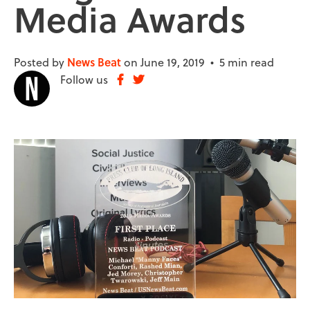
Media Awards
Posted by
News Beat
on June 19, 2019 •
5 min read
Follow us