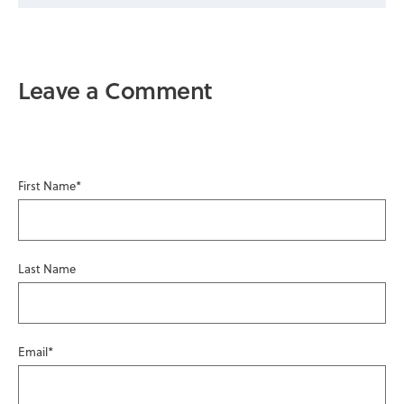
Leave a Comment
First Name
*
Last Name
Email
*