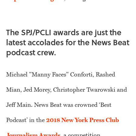
The SPJ/PCLI awards are just the
latest accolades for the News Beat
podcast crew.
Michael "Manny Faces" Conforti, Rashed
Mian, Jed Morey, Christopher Twarowski and
Jeff Main. News Beat was crowned ‘Best
Podcast’ in the
2018 New York Press Club
Journalism Awards
, a competition