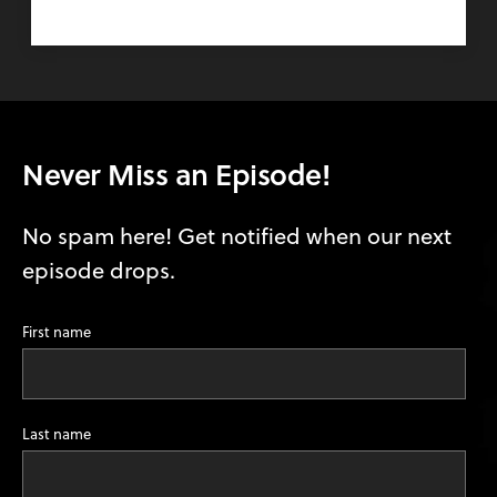
Never Miss an Episode!
No spam here! Get notified when our next
episode drops.
First name
Last name