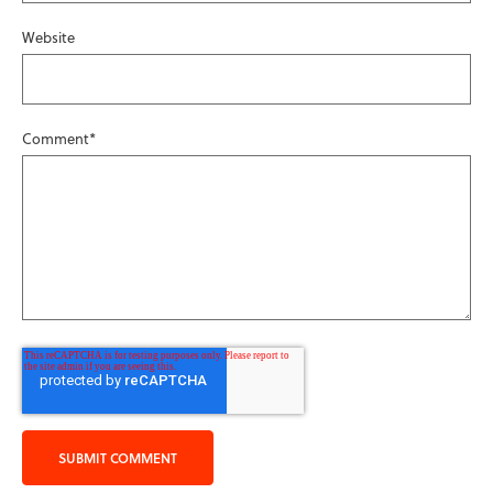
Website
Comment
*