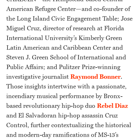
American Refugee Center—and co-founder of
the Long Island Civic Engagement Table; Jose
Miguel Cruz, director of research at Florida
International University’s Kimberly Green
Latin American and Caribbean Center and
Steven J. Green School of International and
Public Affairs; and Pulitzer Prize-winning
investigative journalist
Raymond Bonner
.
Those insights intertwine with a passionate,
incendiary musical performance by Bronx-
based revolutionary hip-hop duo
Rebel Diaz
and El Salvadoran hip-hop assassin Cruz
Control, further contextualizing the historical
and modern-day ramifications of MS-13’s