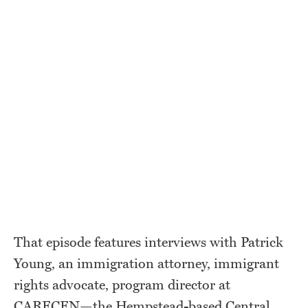
That episode features interviews with Patrick
Young, an immigration attorney, immigrant
rights advocate, program director at
CARECEN—the Hempstead-based Central