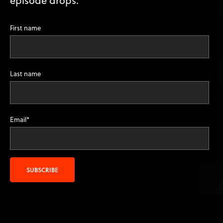
First name
Last name
Email
*