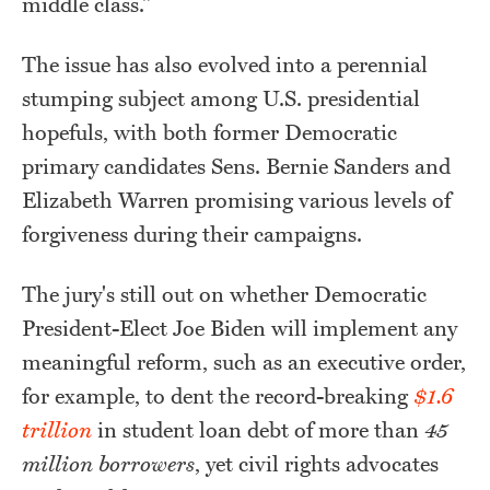
middle class."
The issue has also evolved into a perennial
stumping subject among U.S. presidential
hopefuls, with both former Democratic
primary candidates Sens. Bernie Sanders and
Elizabeth Warren promising various levels of
forgiveness during their campaigns.
The jury's still out on whether Democratic
President-Elect Joe Biden will implement any
meaningful reform, such as an executive order,
for example, to dent the record-breaking
$1.6
trillion
in student loan debt of more than
45
million borrowers
, yet civil rights advocates