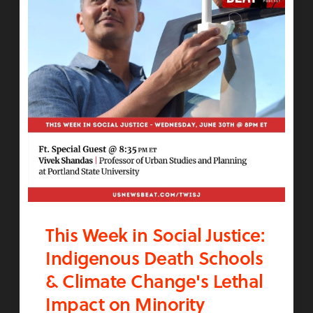
This Week in Social Justice:
Indigenous Death Schools
& Climate Change's Lethal
Impact on Minority