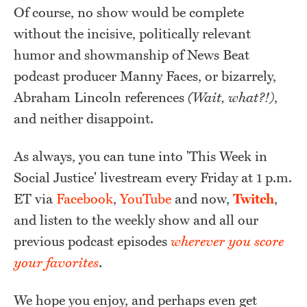
Of course, no show would be complete
without the incisive, politically relevant
humor and showmanship of News Beat
podcast producer Manny Faces, or bizarrely,
Abraham Lincoln references
(Wait, what?!)
,
and neither disappoint.
As always, you can tune into 'This Week in
Social Justice' livestream every Friday at 1 p.m.
ET via
Facebook
,
YouTube
and now,
Twitch
,
and listen to the weekly show and all our
previous podcast episodes
wherever
you score
your favorites
.
We hope you enjoy, and perhaps even get