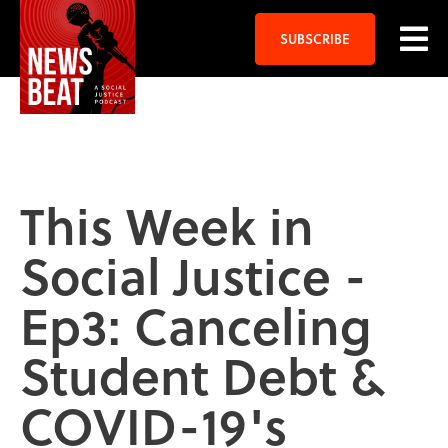
SUBSCRIBE
This Week in
Social Justice -
Ep3: Canceling
Student Debt &
COVID-19's