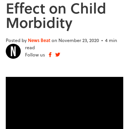
Effect on Child
Morbidity
Posted by
News Beat
on November 23, 2020 •
4 min
read
Follow us