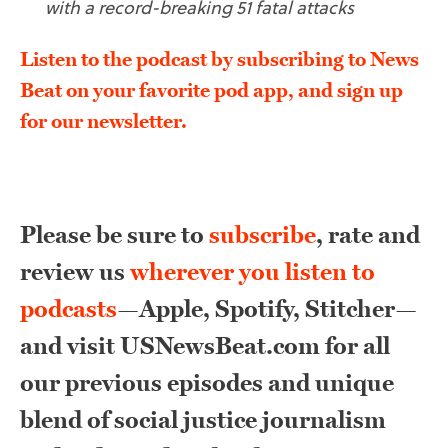
with a record-breaking 51 fatal attacks
Listen to the podcast by subscribing to News
Beat on your favorite pod app, and sign up
for our newsletter.
Please be sure to
subscribe
, rate and
review us
wherever you listen to
podcasts
—Apple, Spotify, Stitcher—
and visit USNewsBeat.com for all
our previous episodes and unique
blend of social justice journalism