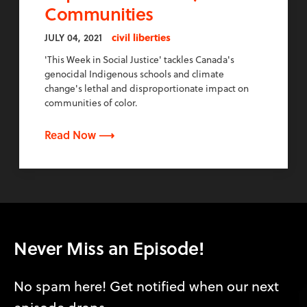
Communities
JULY 04, 2021
civil liberties
'This Week in Social Justice' tackles Canada's
genocidal Indigenous schools and climate
change's lethal and disproportionate impact on
communities of color.
Read Now ⟶
Never Miss an Episode!
No spam here! Get notified when our next
episode drops.