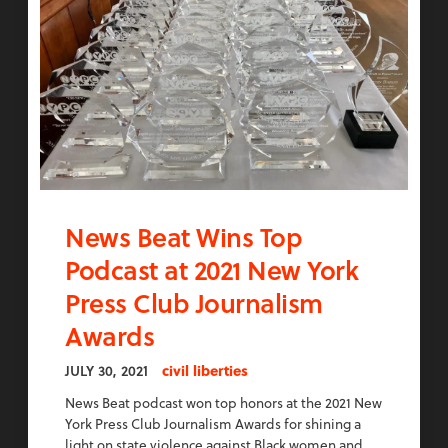
News Beat Wins Top
Podcast at 2021 New York
Press Club Journalism
Awards
JULY 30, 2021
civil liberties
News Beat podcast won top honors at the 2021 New
York Press Club Journalism Awards for shining a
light on state violence against Black women and