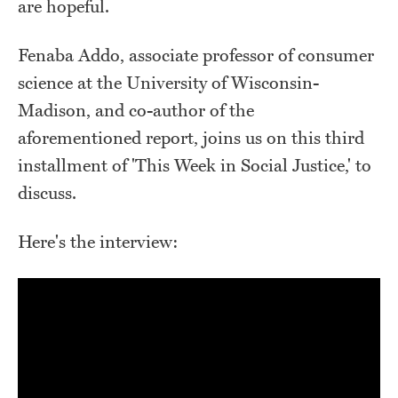
are hopeful.
Fenaba Addo, associate professor of consumer
science at the University of Wisconsin-
Madison, and co-author of the
aforementioned report, joins us on this third
installment of 'This Week in Social Justice,' to
discuss.
Here's the interview: