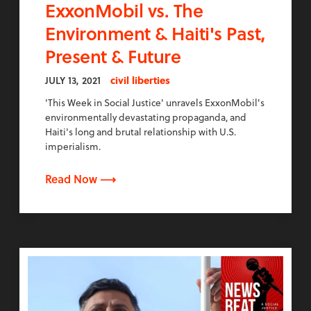
ExxonMobil vs. The
Environment & Haiti's Past,
Present & Future
JULY 13, 2021
civil liberties
'This Week in Social Justice' unravels ExxonMobil's
environmentally devastating propaganda, and
Haiti's long and brutal relationship with U.S.
imperialism.
Read Now ⟶