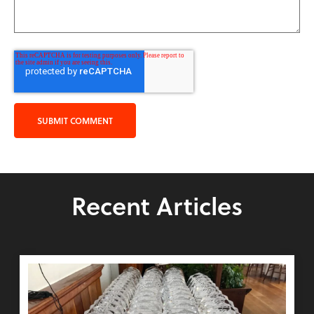
Recent Articles