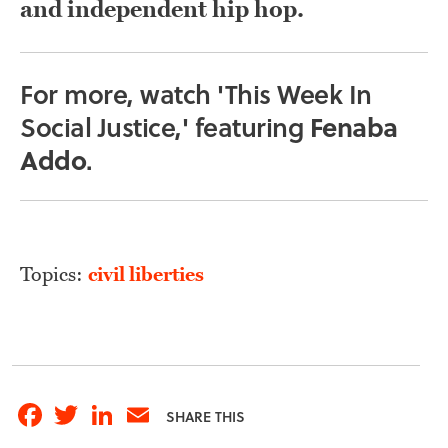
and independent hip hop.
For more, watch 'This Week In
Social Justice,' featuring
Fenaba
Addo
.
Topics:
civil liberties
Facebook
Twitter
LinkedIn
Email
SHARE THIS