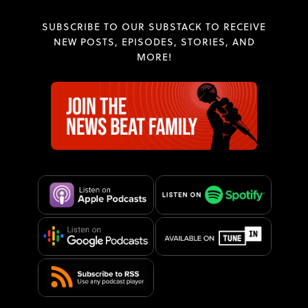
SUBSCRIBE TO OUR SUBSTACK TO RECEIVE
NEW POSTS, EPISODES, STORIES, AND
MORE!