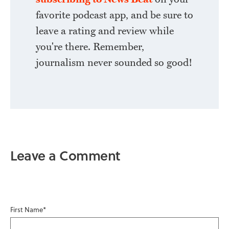
favorite podcast app, and be sure to
leave a rating and review while
you're there. Remember,
journalism never sounded so good!
Leave a Comment
First Name
*