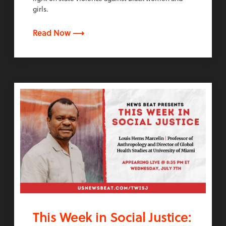
girls.
Read Now ⟶
This Week in Social Justice: