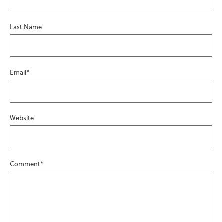
Last Name
Email
*
Website
Comment
*