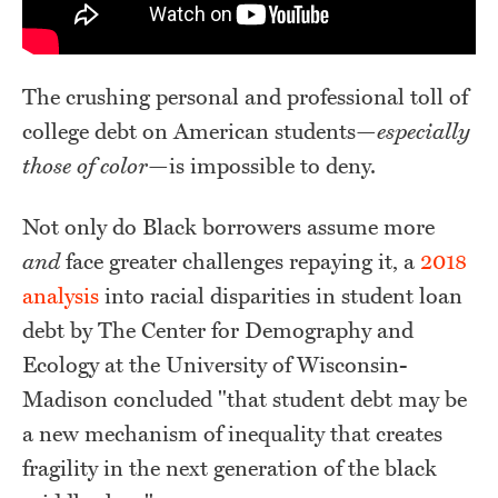
The crushing personal and professional toll of
college debt on American students—
especially
those of color
—is impossible to deny.
Not only do Black borrowers assume more
and
face greater challenges repaying it, a
2018
analysis
into racial disparities in student loan
debt by The Center for Demography and
Ecology at the University of Wisconsin-
Madison concluded "that student debt may be
a new mechanism of inequality that creates
fragility in the next generation of the black