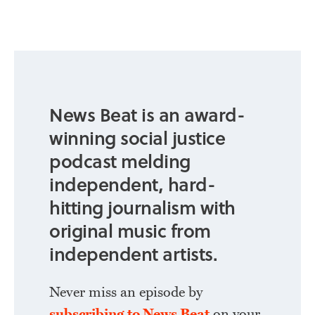
News Beat is an award-
winning social justice
podcast melding
independent, hard-
hitting journalism with
original music from
independent artists.
Never miss an episode by
subscribing to News Beat
on your