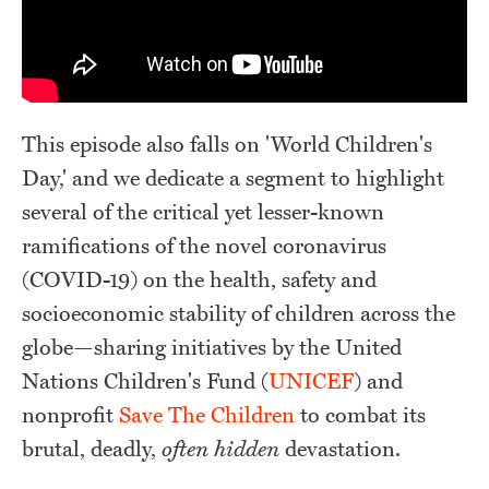
This episode also falls on 'World Children's
Day,' and we dedicate a segment to highlight
several of the critical yet lesser-known
ramifications of the novel coronavirus
(COVID-19) on the health, safety and
socioeconomic stability of children across the
globe—sharing initiatives by the United
Nations Children's Fund (
UNICEF
) and
nonprofit
Save The Children
to combat its
brutal, deadly,
often hidden
devastation.