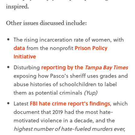
inspired.
Other issues discussed include:
The rising incarceration rate of women, with
data
from the nonprofit
Prison Policy
Initiative
Disturbing
reporting by the
Tampa Bay Times
exposing how Pasco's sheriff uses grades and
abuse histories of schoolchildren to label
them as potential criminals
(Yup)
Latest
FBI hate crime report's findings
, which
document that 2019 had the most hate-
motivated violence in a decade, and the
highest number of hate-fueled murders ever,